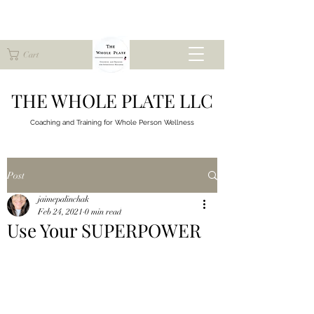
Cart
THE WHOLE PLATE LLC
Coaching and Training for
Whole Person Wellness
Post
jaimepalinchak
Feb 24, 2021
0 min read
Use Your SUPERPOWER