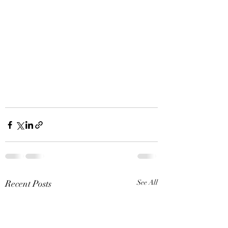
Recent Posts
See All