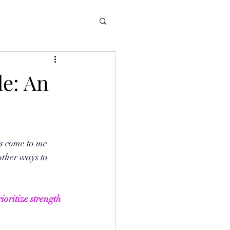
le: An
s come to me 
other ways to 
ioritize strength 