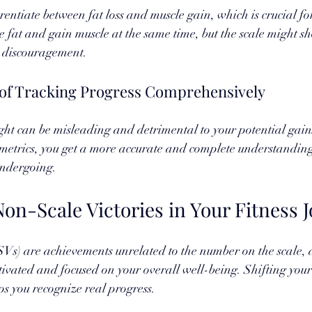
erentiate between fat loss and muscle gain, which is crucial f
e fat and gain muscle at the same time, but the scale might sh
o discouragement. 
of Tracking Progress Comprehensively
ght can be misleading and detrimental to your potential gains
metrics, you get a more accurate and complete understanding 
undergoing.
on-Scale Victories in Your Fitness 
SVs) are achievements unrelated to the number on the scale, 
ivated and focused on your overall well-being. Shifting your
ps you recognize real progress. 