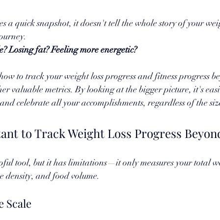
s a quick snapshot, it doesn't tell the whole story of your wei
journey. 
? Losing fat? Feeling more energetic? 
 how to track your weight loss progress and fitness progress b
er valuable metrics. By looking at the bigger picture, it's easie
nd celebrate all your accomplishments, regardless of the size
tant to Track Weight Loss Progress Beyond
ful tool, but it has limitations—it only measures your total w
ne density, and food volume. 
e Scale