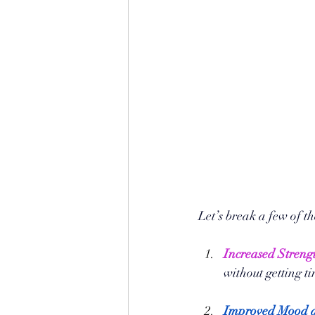
Let’s break a few of t
Increased Streng
without getting ti
Improved Mood a