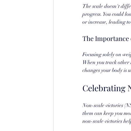
The scale doesn't diff
progress. You could los
or increase, leading t
The Importance 
Focusing solely on wei
When you track other 
changes your body is 
Celebrating N
Non-scale victories (N
them can keep you mot
non-scale victories hel