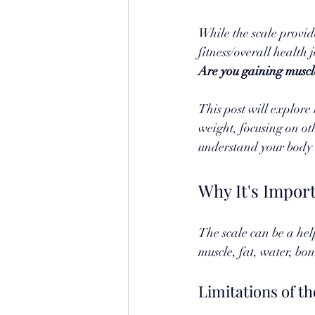
While the scale provide
fitness/overall health 
Are you gaining muscle
This post will explore
weight, focusing on oth
understand your body a
Why It's Impor
The scale can be a help
muscle, fat, water, bo
Limitations of th