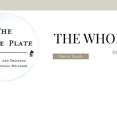
THE WHOL
Co
Get in Touch