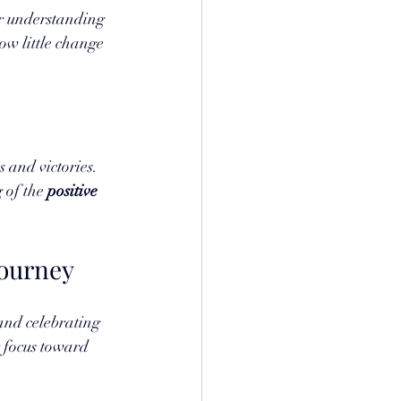
or understanding 
ow little change 
 and victories. 
of the 
positive 
Journey
and celebrating 
 focus toward 