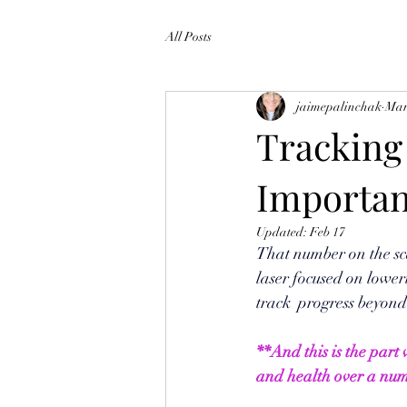
All Posts
jaimepalinchak
Mar
Tracking
Importan
Updated:
Feb 17
That number on the sc
laser focused on loweri
track  progress beyond 
**And this is the part
and health over a num