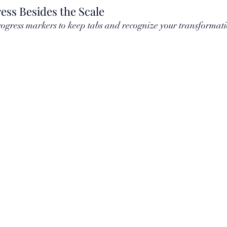
ess Besides the Scale
rogress markers to keep tabs and recognize your transformati