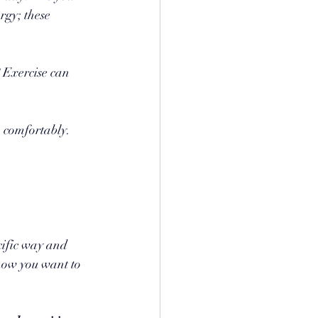
rgy; these 
 Exercise can 
e comfortably. 
cific way and 
how you want to 