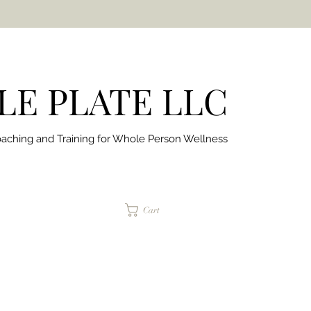
E PLATE LLC
aching and Training for
Whole Person Wellness
jaimepalinchak@gmail.com
Cart