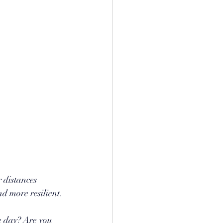
 distances 
nd more resilient.
e day? Are you 