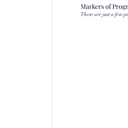
Markers of Progr
These are just a few p