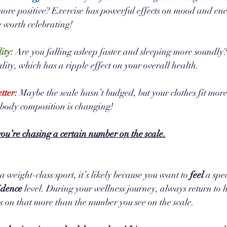
 more positive? Exercise has powerful effects on mood and ene
 worth celebrating!
ity:
 Are you falling asleep faster and sleeping more soundly?
lity, which has a ripple effect on your overall health.
tter:
 Maybe the scale hasn’t budged, but your clothes fit mor
body composition is changing!
ou’re chasing a certain number on the scale.
 weight-class sport, it’s likely because you want to 
feel 
a spe
idence 
level. During your wellness journey, always return to 
s on that more than the number you see on the scale.