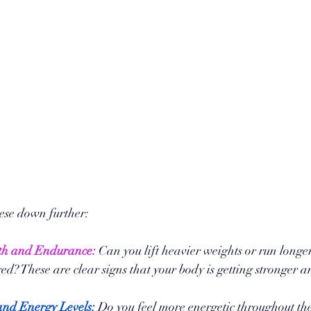
hese down further:
th and Endurance:
 Can you lift heavier weights or run longer
red? These are clear signs that your body is getting stronger a
nd Energy Levels:
 Do you feel more energetic throughout th