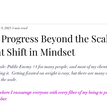
 9, 2025
5 min read
 Progress Beyond the Sca
t Shift in Mindset
ale: Public Enemy 
#1
 for many people, and most of my client
ng it.  Getting fixated on weight is easy, but there are many 
the scale. 
 where I encourage everyone with every fiber of my being to pr
ber.