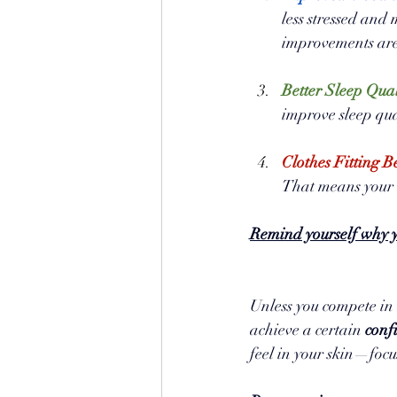
less stressed and
improvements are
Better Sleep Qual
improve sleep qua
Clothes Fitting Be
That means your 
Remind yourself why y
Unless you compete in a
achieve a certain 
conf
feel in your skin—focu