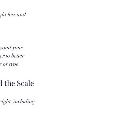
ght loss and 
eyond your 
r to better 
 or type.
 the Scale
eight, including 