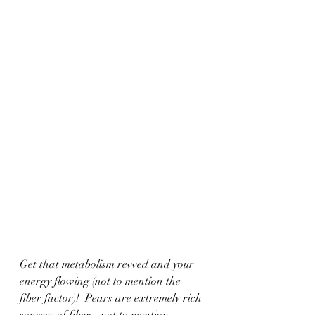
Get that metabolism revved and your 
energy flowing (not to mention the 
fiber factor)!  Pears are extremely rich 
sources of fiber... not to mention 