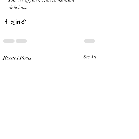
delicious. 
Recent Posts
See All