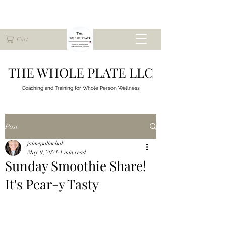
Cart
THE WHOLE PLATE LLC
Coaching and Training for
Whole Person Wellness
Post
jaimepalinchak
May 9, 2021
1 min read
Sunday Smoothie Share!
It's Pear-y Tasty