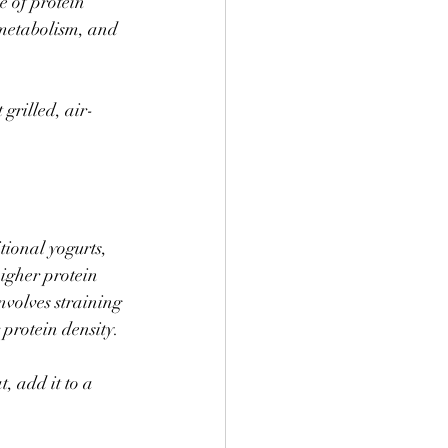
e of protein 
t metabolism, and 
 grilled, air-
ional yogurts, 
igher protein 
nvolves straining 
protein density. 
, add it to a 