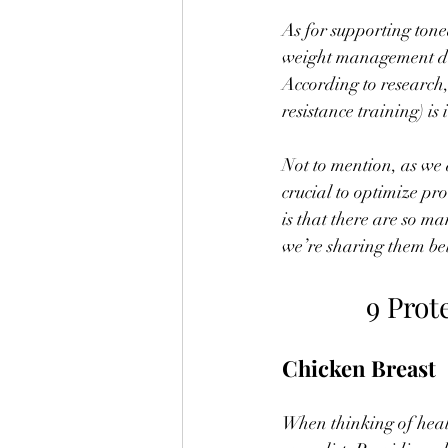
As for supporting tone
weight management due
According to research,
resistance training) is
Not to mention, as we 
crucial to optimize pr
is that there are so ma
we’re sharing them be
9 Prot
Chicken Breast
When thinking of healt