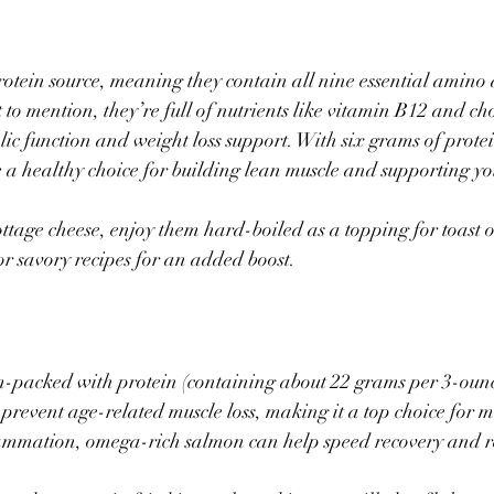
otein source, meaning they contain all nine essential amino 
to mention, they’re full of nutrients like vitamin B12 and cho
ic function and weight loss support. With six grams of prote
re a healthy choice for building lean muscle and supporting yo
tage cheese, enjoy them hard-boiled as a topping for toast or
or savory recipes for an added boost.
m-packed with protein (containing about 22 grams per 3-ounce
o prevent age-related muscle loss, making it a top choice for m
lammation, omega-rich salmon can help speed recovery and r