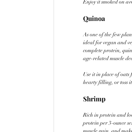
Enjoy it smoked on avoc
Quinoa
As one of the few plan
ideal for vegan and ve
complete protein, quin
age-related muscle dec
Use it in place of oat
hearty filling, or toss i
Shrimp
Rich in protein and lo
protein per 3-ounce se
muscle gain, and make