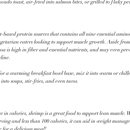
ado toast, air-fried into salmon bites, or grilled to flaky per
t-based protein sources that contains all nine essential amino
getarian eaters looking to support muscle growth. Aside from
oa is high in fiber and essential nutrients, and may even pre
line.
s for a warming breakfast bowl base, mix it into warm or chille
t into soups, stir-fries, and even tacos.
w in calories, shrimp is a great food to support lean muscle. 
rving and less than 100 calories, it can aid in weight manag
 for a delicious meal!