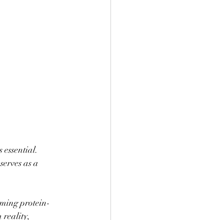
 essential. 
erves as a 
uming protein-
reality, 