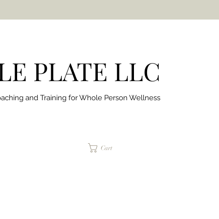
E PLATE LLC
aching and Training for
Whole Person Wellness
jaimepalinchak@gmail.com
Cart