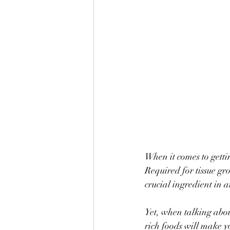
When it comes to getti
Required for tissue gr
crucial ingredient in 
Yet, when talking abo
rich foods will make y