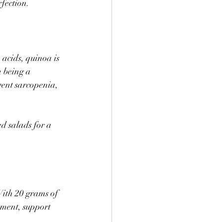
fection. 
 acids, quinoa is 
 being a 
vent sarcopenia, 
d salads for a 
With 20 grams of 
ement, support 