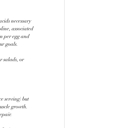
acids necessary 
line, associated 
in per egg and 
ur goals.
 salads, or 
 serving) but 
uscle growth. 
epair.