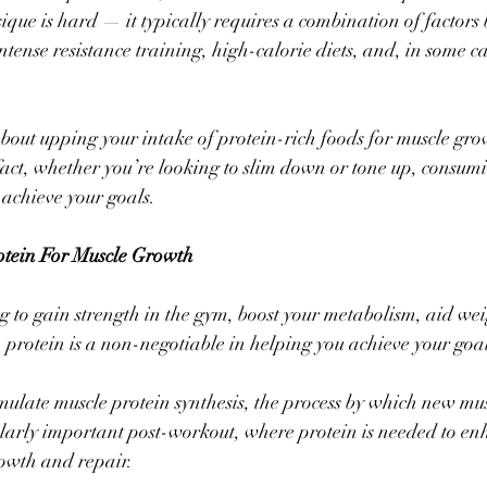
ique is hard — it typically requires a combination of factors
tense resistance training, high-calorie diets, and, in some ca
about upping your intake of protein-rich foods for muscle grow
 fact, whether you’re looking to slim down or tone up, consumi
 achieve your goals. 
otein For Muscle Growth
 to gain strength in the gym, boost your metabolism, aid weig
 protein is a non-negotiable in helping you achieve your goal
imulate muscle protein synthesis, the process by which new musc
ularly important post-workout, where protein is needed to en
owth and repair. 