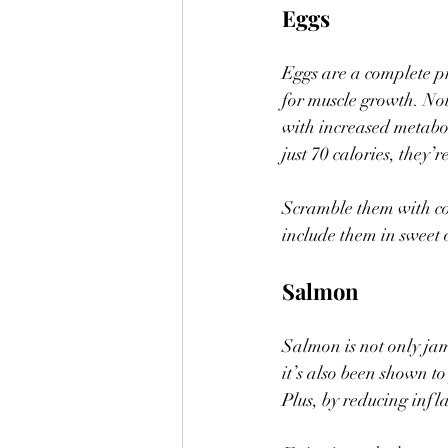
Eggs
Eggs are a complete pr
for muscle growth. Not 
with increased metabol
just 70 calories, they’
Scramble them with cot
include them in sweet 
Salmon
Salmon is not only ja
it’s also been shown t
Plus, by reducing inf