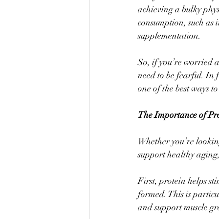
achieving a bulky phys
consumption, such as in
supplementation. 
So, if you’re worried 
need to be fearful. In
one of the best ways to
The Importance of Pr
Whether you’re looking
support healthy aging,
First, protein helps st
formed. This is partic
and support muscle gr