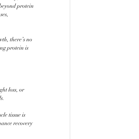
 beyond protein 
ses, 
th, there’s no 
ng protein is 
ht loss, or 
s. 
le tissue is 
hance recovery 