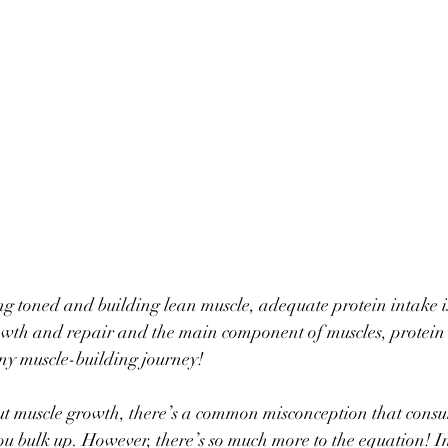
ng toned and building lean muscle, adequate protein intake is
owth and repair and the main component of muscles, protein s
any muscle-building journey! 
ut muscle growth, there’s a common misconception that cons
ou bulk up. However, there’s so much more to the equation! In 