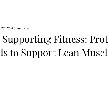
 28, 2024
5 min read
 Supporting Fitness: Pro
ds to Support Lean Muscl