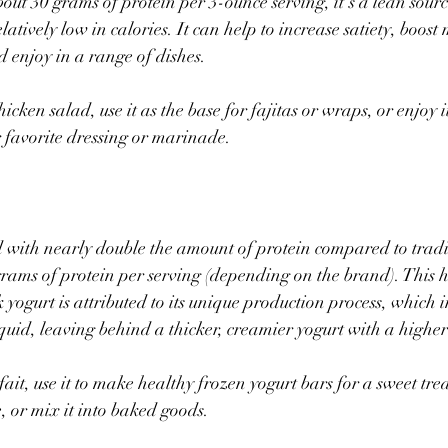
bout 30 grams of protein per 3-ounce serving, it’s a lean sourc
elatively low in calories. It can help to increase satiety, boos
d enjoy in a range of dishes.
icken salad, use it as the base for fajitas or wraps, or enjoy it
r favorite dressing or marinade.  
 with nearly double the amount of protein compared to tradit
rams of protein per serving (depending on the brand). This h
yogurt is attributed to its unique production process, which i
quid, leaving behind a thicker, creamier yogurt with a higher 
fait, use it to make healthy frozen yogurt bars for a sweet treat
 or mix it into baked goods.