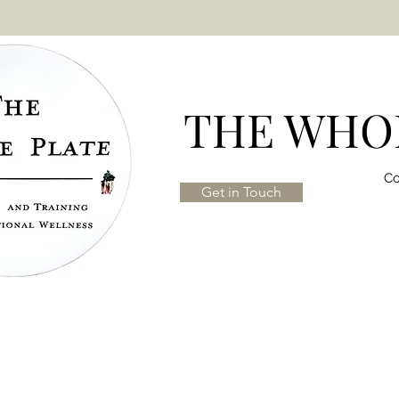
THE WHOL
Co
Get in Touch