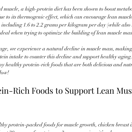
d muscle, a high-protein diet has been shown to boost metab
 to its thermogenic effect, which can encourage lean muscle
 including 1.6 to 2.2 grams per kilogram per day (while also 
 ideal when trying to optimize the building of lean muscle mas
age, we experience a natural decline in muscle mass, making 
otein intake to counter this decline and support healthy agin
ny healthy protein-rich foods that are both delicious and nutr
low!
ein-Rich Foods to Support Lean Mus
hy protein-packed foods for muscle growth, chicken breast is 