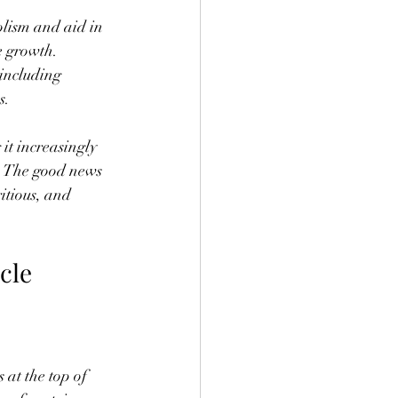
olism and aid in 
 growth. 
including 
s.
it increasingly 
g. The good news 
itious, and 
cle 
at the top of 