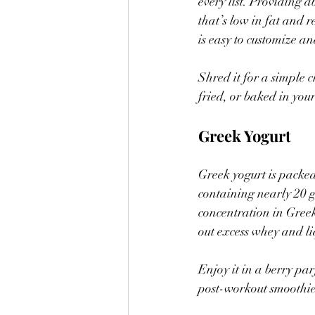
every list. Providing a
that’s low in fat and r
is easy to customize an
Shred it for a simple ch
fried, or baked in you
Greek Yogurt
Greek yogurt is packed
containing nearly 20 g
concentration in Greek 
out excess whey and li
Enjoy it in a berry par
post-workout smoothie,