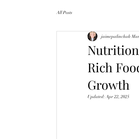
All Posts
jaimepalinchak
Mar
Nutrition
Rich Foo
Growth
Updated:
Apr 22, 2025