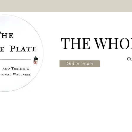
THE WHOL
Co
Get in Touch