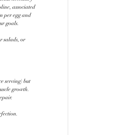
line, associated 
in per egg and 
ur goals.
 salads, or 
 serving) but 
uscle growth. 
epair.
fection. 