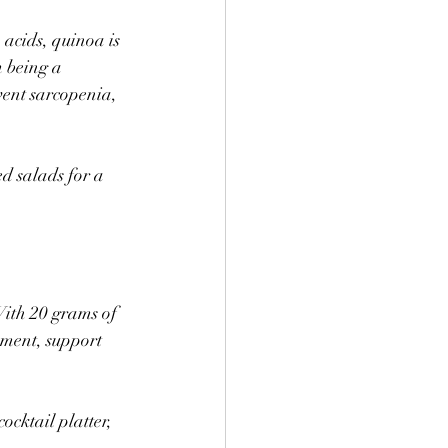
 acids, quinoa is 
 being a 
vent sarcopenia, 
d salads for a 
With 20 grams of 
ement, support 
ocktail platter, 