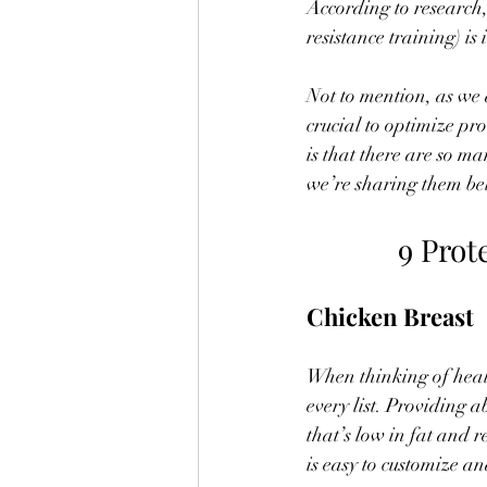
According to research,
resistance training) is
Not to mention, as we 
crucial to optimize pr
is that there are so ma
we’re sharing them be
9 Prot
Chicken Breast
When thinking of healt
every list. Providing a
that’s low in fat and r
is easy to customize an