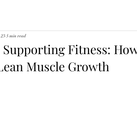
 23
5 min read
n Supporting Fitness: Ho
Lean Muscle Growth