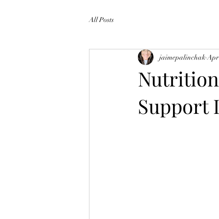
All Posts
jaimepalinchak
Apr
Nutritio
Support 