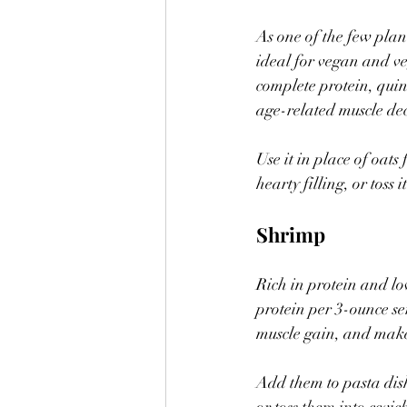
As one of the few plan
ideal for vegan and ve
complete protein, quin
age-related muscle dec
Use it in place of oat
hearty filling, or toss i
Shrimp
Rich in protein and lo
protein per 3-ounce se
muscle gain, and make
Add them to pasta dishe