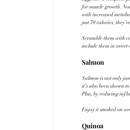
for muscle growth. Not 
with increased metabol
just 70 calories, they’
Scramble them with cot
include them in sweet 
Salmon
Salmon is not only ja
it’s also been shown t
Plus, by reducing inf
Enjoy it smoked on avoc
Quinoa