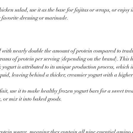
icken salad, use it as the base for fajitas or wraps, or enjoy it
r favorite dressing or marinade.  
 with nearly double the amount of protein compared to tradit
rams of protein per serving (depending on the brand). This h
yogurt is attributed to its unique production process, which i
quid, leaving behind a thicker, creamier yogurt with a higher 
fait, use it to make healthy frozen yogurt bars for a sweet treat
 or mix it into baked goods.
otein source, meaning they contain all nine essential amino 