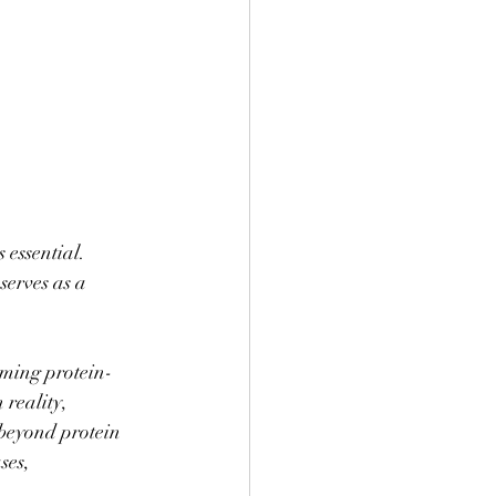
 essential. 
erves as a 
uming protein-
reality, 
 beyond protein 
ses, 