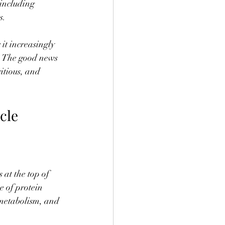
including 
s.
it increasingly 
g. The good news 
itious, and 
cle 
at the top of 
e of protein 
t metabolism, and 