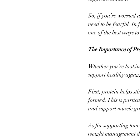
So, if you’re worried 
need to be fearful. In
one of the best ways to
The Importance of Pr
Whether you’re looking
support healthy aging,
First, protein helps st
formed. This is partic
and support muscle gr
As for supporting tone
weight management due