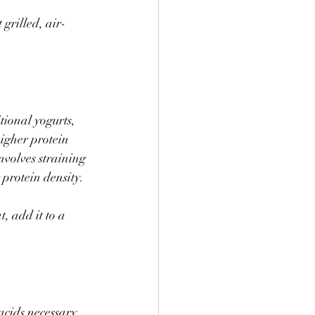
 grilled, air-
ional yogurts, 
igher protein 
nvolves straining 
protein density. 
, add it to a 
acids necessary 