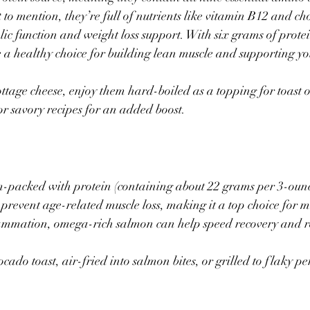
to mention, they’re full of nutrients like vitamin B12 and cho
ic function and weight loss support. With six grams of prote
re a healthy choice for building lean muscle and supporting yo
tage cheese, enjoy them hard-boiled as a topping for toast or
or savory recipes for an added boost.
m-packed with protein (containing about 22 grams per 3-ounce
o prevent age-related muscle loss, making it a top choice for m
lammation, omega-rich salmon can help speed recovery and r
ado toast, air-fried into salmon bites, or grilled to flaky per