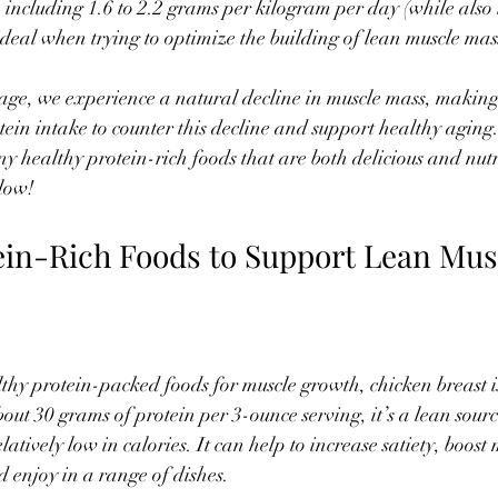
 including 1.6 to 2.2 grams per kilogram per day (while also 
 ideal when trying to optimize the building of lean muscle mas
age, we experience a natural decline in muscle mass, making 
otein intake to counter this decline and support healthy agin
ny healthy protein-rich foods that are both delicious and nutr
low!
ein-Rich Foods to Support Lean Mus
hy protein-packed foods for muscle growth, chicken breast is 
bout 30 grams of protein per 3-ounce serving, it’s a lean sourc
elatively low in calories. It can help to increase satiety, boos
d enjoy in a range of dishes.