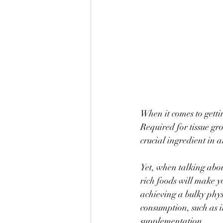
When it comes to getti
Required for tissue gr
crucial ingredient in 
Yet, when talking abo
rich foods will make y
achieving a bulky phys
consumption, such as in
supplementation. 