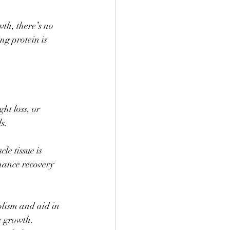
th, there’s no 
ng protein is 
ht loss, or 
s. 
le tissue is 
hance recovery 
olism and aid in 
 growth. 