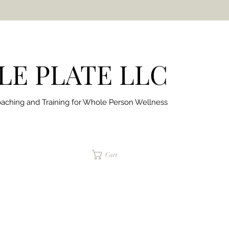
E PLATE LLC
aching and Training for
Whole Person Wellness
jaimepalinchak@gmail.com
Cart