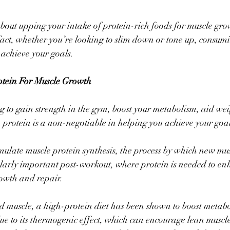
about upping your intake of protein-rich foods for muscle grow
 fact, whether you’re looking to slim down or tone up, consumi
 achieve your goals. 
otein For Muscle Growth
 to gain strength in the gym, boost your metabolism, aid weig
 protein is a non-negotiable in helping you achieve your goal
imulate muscle protein synthesis, the process by which new musc
ularly important post-workout, where protein is needed to en
owth and repair. 
d muscle, a high-protein diet has been shown to boost metab
 to its thermogenic effect, which can encourage lean muscle