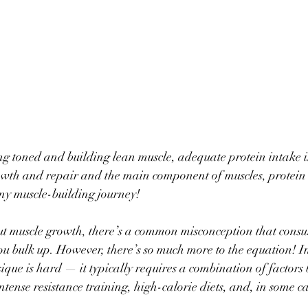
ng toned and building lean muscle, adequate protein intake is
owth and repair and the main component of muscles, protein s
any muscle-building journey! 
ut muscle growth, there’s a common misconception that cons
ou bulk up. However, there’s so much more to the equation! In 
ique is hard — it typically requires a combination of factors
tense resistance training, high-calorie diets, and, in some ca