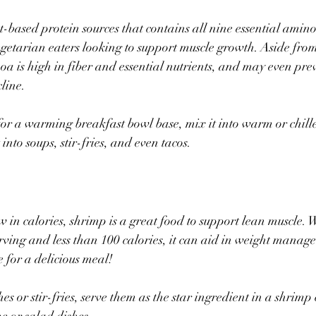
t-based protein sources that contains all nine essential amino
getarian eaters looking to support muscle growth. Aside from
oa is high in fiber and essential nutrients, and may even pre
line.
s for a warming breakfast bowl base, mix it into warm or chille
t into soups, stir-fries, and even tacos.
w in calories, shrimp is a great food to support lean muscle. 
rving and less than 100 calories, it can aid in weight manag
 for a delicious meal!
s or stir-fries, serve them as the star ingredient in a shrimp c