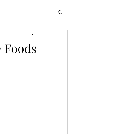
w Foods