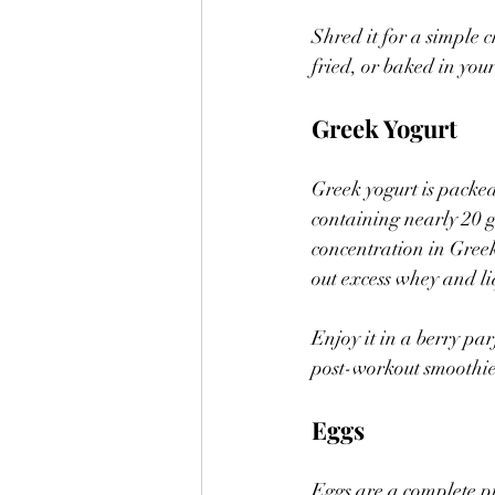
Shred it for a simple ch
fried, or baked in you
Greek Yogurt
Greek yogurt is packed
containing nearly 20 g
concentration in Greek 
out excess whey and li
Enjoy it in a berry par
post-workout smoothie,
Eggs
Eggs are a complete pr