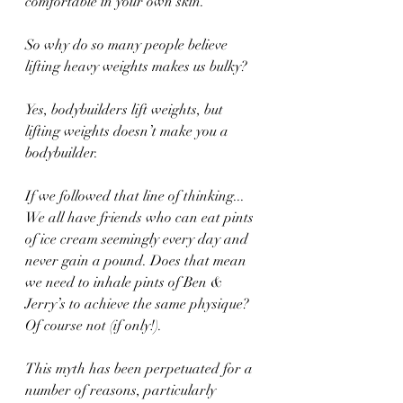
comfortable in your own skin.
So why do so many people believe 
lifting heavy weights makes us bulky? 
Yes, bodybuilders lift weights, but 
lifting weights doesn’t make you a 
bodybuilder. 
If we followed that line of thinking... 
We all have friends who can eat pints 
of ice cream seemingly every day and 
never gain a pound. Does that mean 
we need to inhale pints of Ben & 
Jerry’s to achieve the same physique? 
Of course not (if only!). 
This myth has been perpetuated for a 
number of reasons, particularly 