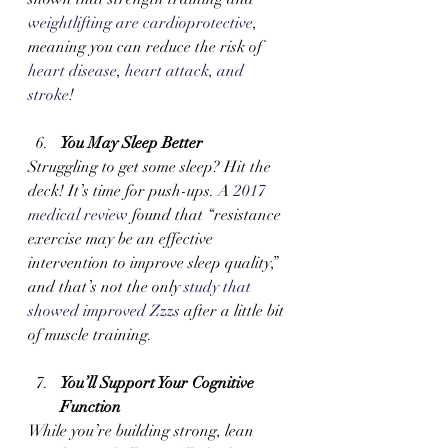
weightlifting are cardioprotective
, 
meaning you can reduce the risk of
heart disease
,
 heart attack, and 
stroke
!
You May Sleep Better 
Struggling to get some sleep? Hit the 
deck! It’s time for push-ups. A 
2017 
medical review
 found that “resistance 
exercise may be an effective 
intervention to improve sleep quality,” 
and that’s not the only 
study that 
showed improved Zzzs
 after a little bit 
of muscle training.
You’ll Support Your Cognitive 
Function
While you’re building strong, lean 