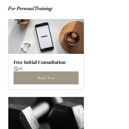
For Personal Training:
Free Initial Consultation
45
Book Now