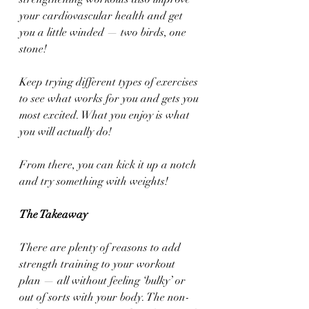
your cardiovascular health and get 
you a little winded — two birds, one 
stone!
Keep trying different types of exercises 
to see what works for you and gets you 
most excited. What you enjoy is what 
you will actually do! 
From there, you can kick it up a notch 
and try something with weights!
The Takeaway 
There are plenty of reasons to add 
strength training to your workout 
plan — all without feeling ‘bulky’ or 
out of sorts with your body. The non-