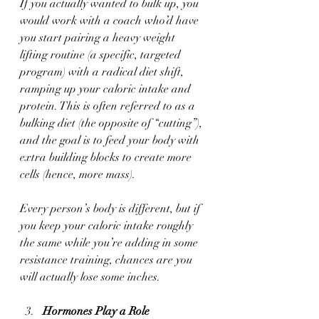
If you actually wanted to bulk up, you 
would work with a coach who’d have 
you start pairing a heavy weight 
lifting routine (a specific, targeted 
program) with a radical diet shift, 
ramping up your caloric intake and 
protein. This is often referred to as a 
bulking diet (the opposite of “cutting”), 
and the goal is to feed your body with 
extra building blocks to create more 
cells (hence, more mass). 
Every person’s body is different, but if 
you keep your caloric intake roughly 
the same while you’re adding in some 
resistance training, chances are you 
will actually lose some inches.
Hormones Play a Role 