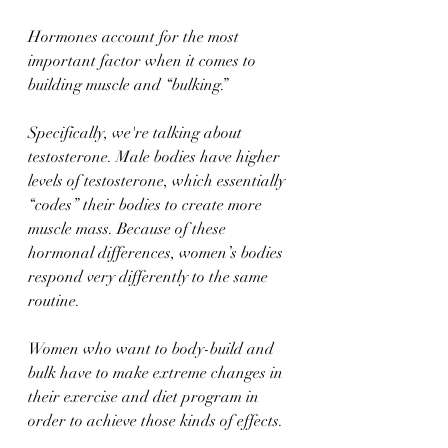
Hormones account for the most 
important factor when it comes to 
building muscle and “bulking.” 
Specifically, we're talking about 
testosterone. Male bodies have higher 
levels of testosterone, which essentially 
“codes” their bodies to create more 
muscle mass. Because of these 
hormonal differences, women’s bodies 
respond very differently to the same 
routine. 
Women who want to body-build and 
bulk have to make extreme changes in 
their exercise and diet program in 
order to achieve those kinds of effects. 