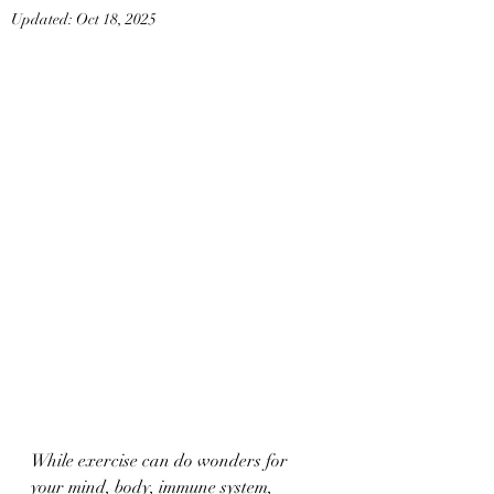
Updated:
Oct 18, 2025
While exercise can do wonders for 
your mind, body, immune system, 