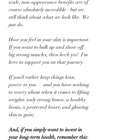
scale, non-appearance benefits are of 
course absolutely incredible - but we 
still think about what we look like.  We 
just do.
How you feel in your skin is important. 
If you want to bulk up and show off 
big strong muscles, then heck yes!  I'm 
here to support you on that journey. 
If you’d rather keep things lean, 
power to you — and you have nothing 
to worry about when it comes to lifting 
weights (only strong bones, a healthy 
brain, a protected heart, and glowing 
skin to gain).
And, if you simply want to invest in 
your long-term health, remember this: 