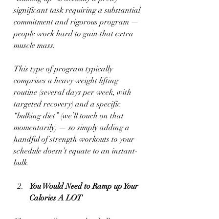
significant task requiring a substantial 
commitment and rigorous program — 
people work hard to gain that extra 
muscle mass. 
This type of program typically 
comprises a heavy weight lifting 
routine (several days per week, with 
targeted recovery) and a specific 
“bulking diet” (we’ll touch on that 
momentarily) — so simply adding a 
handful of strength workouts to your 
schedule doesn’t equate to an instant-
bulk. 
You Would Need to Ramp up Your 
Calories A LOT