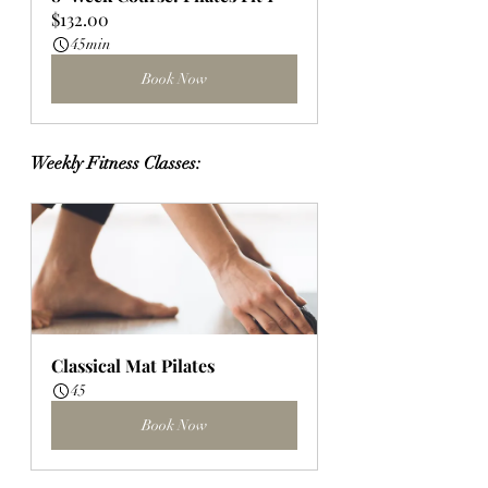
$132.00
45min
Book Now
Weekly Fitness Classes:
Classical Mat Pilates
45
Book Now