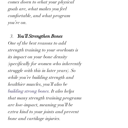
comes down to what your physical 
goals are, what makes you feel 
comfortable, and what program 
you’re on.
You’ll Strengthen Bones 
One of the best reasons to add 
strength training to your workouts is 
its impact on your bone density 
(specifically for women who inherently 
struggle with this in later years). So 
while you’re building strength and 
healthier muscles, you’ll also be 
building strong bones
. It also helps 
that many strength training programs 
are low-impact, meaning you’ll be 
extra kind to your joints and prevent 
bone and cartilage injuries.