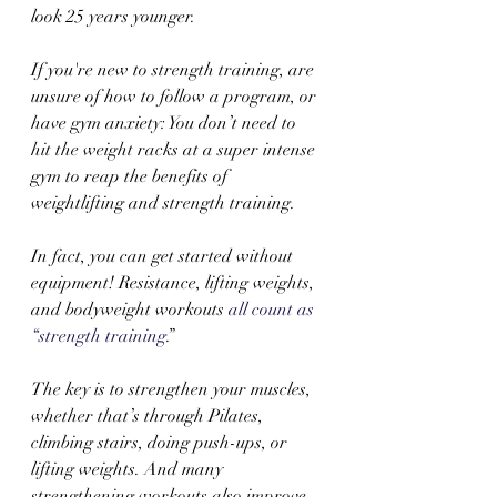
look 25 years younger.
If you're new to strength training, are 
unsure of how to follow a program, or 
have gym anxiety: You don’t need to 
hit the weight racks at a super intense 
gym to reap the benefits of 
weightlifting and strength training. 
In fact, you can get started without 
equipment! Resistance, lifting weights, 
and bodyweight workouts 
all count as 
“strength training
.”  
The key is to strengthen your muscles, 
whether that’s through Pilates, 
climbing stairs, doing push-ups, or 
lifting weights. And many 
strengthening workouts also improve 