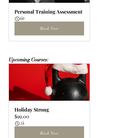
Personal Training Assessment
60
Book Now
Upcoming Courses:
Holiday Strong
$99.00
1h
Book Now