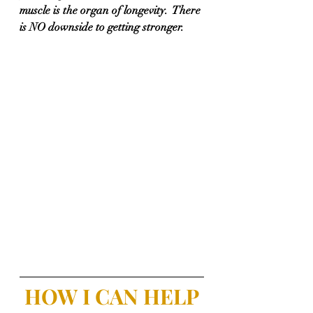
muscle is the organ of longevity.  There 
is NO downside to getting stronger.
HOW I CAN HELP