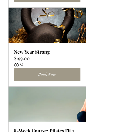
New Year Strong
$199.00
1h
Book Now
8-Week Course: Pilates Fit 1