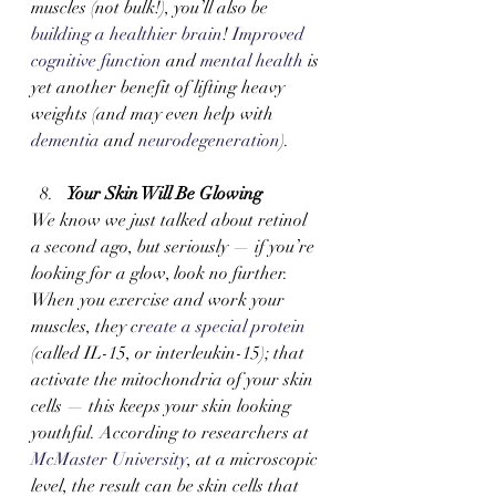
muscles (not bulk!), you’ll also be 
building a healthier brain
! 
Improved 
cognitive function
 and 
mental health
 is 
yet another benefit of lifting heavy 
weights (and may even help with 
dementia
 and 
neurodegeneration
). 
Your Skin Will Be Glowing
We know we just talked about retinol 
a second ago, but seriously — if you’re 
looking for a glow, look no further. 
When you exercise and work your 
muscles, they c
reate a special protein 
(called IL-15, or interleukin-15); that 
activate the mitochondria of your skin 
cells — this keeps your skin looking 
youthful. According to researchers at 
McMaster University
, at a microscopic 
level, the result can be skin cells that 