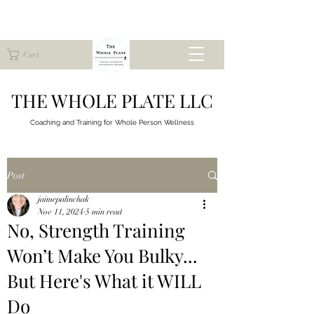
Cart
THE WHOLE PLATE LLC
Coaching and Training for
Whole Person Wellness
Post
jaimepalinchak
Nov 11, 2024
5 min read
No, Strength Training
Won’t Make You Bulky...
But Here's What it WILL
Do