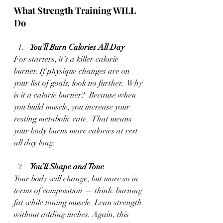
What Strength Training WILL 
Do 
You’ll Burn Calories All Day
For starters, it’s a killer calorie 
burner. If physique changes are on 
your list of goals, look no further.  Why 
is it a calorie burner?  Because when 
you build muscle, you increase your 
resting metabolic rate.  That means 
your body burns more calories at rest 
all day long.
You’ll Shape and Tone 
Your body will change, but more so in 
terms of composition — think: burning 
fat while toning muscle. Lean strength 
without adding inches. Again, this 