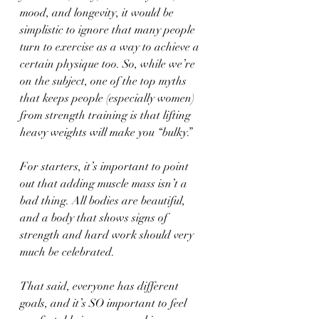
mood, and longevity, it would be 
simplistic to ignore that many people 
turn to exercise as a way to achieve a 
certain physique too. So, while we’re 
on the subject, one of the top myths 
that keeps people (especially women) 
from strength training is that lifting 
heavy weights will make you “bulky.” 
For starters, it’s important to point 
out that adding muscle mass isn’t a 
bad thing. All bodies are beautiful, 
and a body that shows signs of 
strength and hard work should very 
much be celebrated. 
That said, everyone has different 
goals, and it’s SO important to feel 