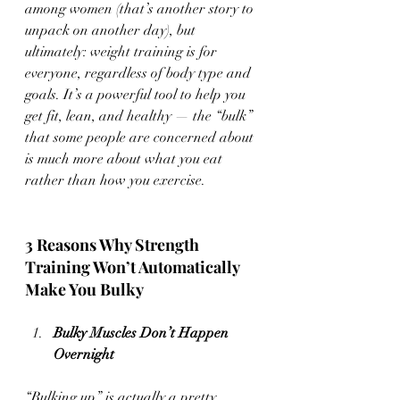
among women (that’s another story to 
unpack on another day), but 
ultimately: weight training is for 
everyone, regardless of body type and 
goals. It’s a powerful tool to help you 
get fit, lean, and healthy — the “bulk” 
that some people are concerned about 
is much more about what you eat 
rather than how you exercise.
3 Reasons Why Strength 
Training Won’t Automatically 
Make You Bulky 
Bulky Muscles Don’t Happen 
Overnight
“Bulking up” is actually a pretty 