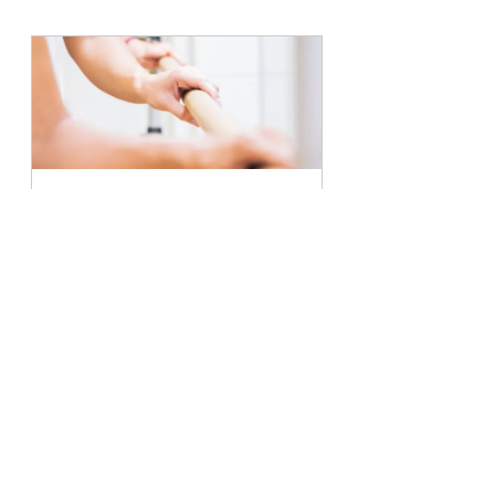
Barre Sculpt Class
45
Book Now