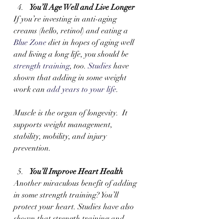
You’ll Age Well and Live Longer 
If you’re investing in anti-aging 
creams (hello, retinol) and eating a 
Blue Zone
 diet in hopes of aging well 
and living a long life, you should be 
strength training
, too. 
Studies
 have 
shown that adding in some weight 
work can 
add years to your life
. 
Muscle is the organ of longevity.  It 
supports weight management, 
stability, mobility, and injury 
prevention.
You’ll Improve Heart Health 
Another miraculous benefit of adding 
in some strength training? You’ll 
protect your heart. Studies have also 
shown that strength training and 