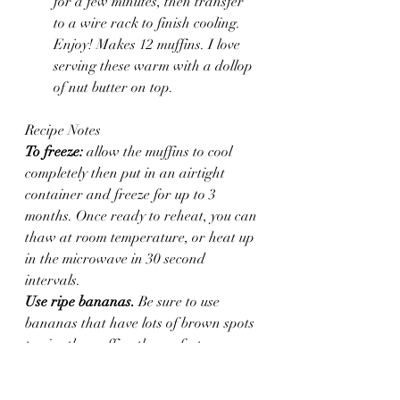
for a few minutes, then transfer 
to a wire rack to finish cooling. 
Enjoy! Makes 12 muffins. I love 
serving these warm with a dollop 
of nut butter on top.
Recipe Notes
To freeze:
 allow the muffins to cool 
completely then put in an airtight 
container and freeze for up to 3 
months. Once ready to reheat, you can 
thaw at room temperature, or heat up 
in the microwave in 30 second 
intervals.
Use ripe bananas.
 Be sure to use 
bananas that have lots of brown spots 
to give the muffins the perfect 
sweetness and for the muffins to blend 
properly.