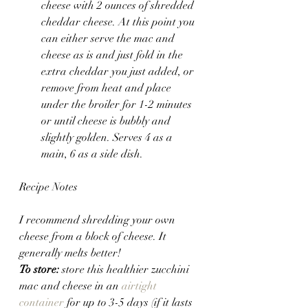
cheese with 2 ounces of shredded 
cheddar cheese. At this point you 
can either serve the mac and 
cheese as is and just fold in the 
extra cheddar you just added, or 
remove from heat and place 
under the broiler for 1-2 minutes 
or until cheese is bubbly and 
slightly golden. Serves 4 as a 
main, 6 as a side dish.
Recipe Notes
I recommend shredding your own 
cheese from a block of cheese. It 
generally melts better!
To store:
 store this healthier zucchini 
mac and cheese in an 
airtight 
container
 for up to 3-5 days (if it lasts 