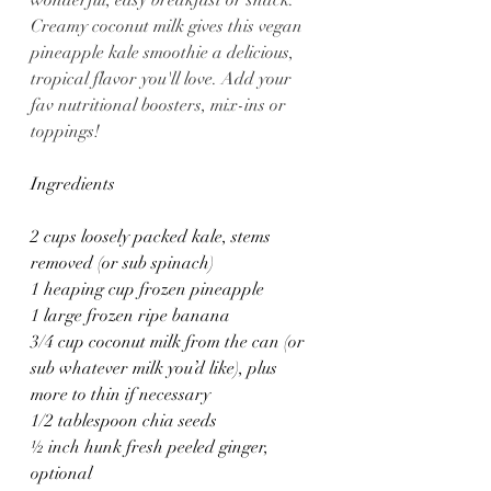
wonderful, easy breakfast or snack. 
Creamy coconut milk gives this vegan 
pineapple kale smoothie a delicious, 
tropical flavor you'll love. Add your 
fav nutritional boosters, mix-ins or 
toppings!
Ingredients
2 cups loosely packed kale, stems 
removed (or sub spinach)
1 heaping cup frozen pineapple
1 large frozen ripe banana
3/4 cup coconut milk from the can (or 
sub whatever milk you’d like), plus 
more to thin if necessary
1/2 tablespoon chia seeds
½ inch hunk fresh peeled ginger, 
optional