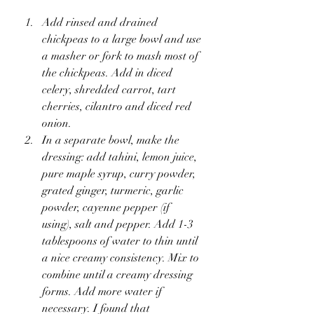
Add rinsed and drained 
chickpeas to a large bowl and use 
a masher or fork to mash most of 
the chickpeas. Add in diced 
celery, shredded carrot, tart 
cherries, cilantro and diced red 
onion.
In a separate bowl, make the 
dressing: add tahini, lemon juice, 
pure maple syrup, curry powder, 
grated ginger, turmeric, garlic 
powder, cayenne pepper (if 
using), salt and pepper. Add 1-3 
tablespoons of water to thin until 
a nice creamy consistency. Mix to 
combine until a creamy dressing 
forms. Add more water if 
necessary. I found that 