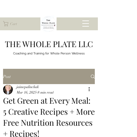
Cart
THE WHOLE PLATE LLC
Coaching and Training for
Whole Person Wellness
Post
jaimepalinchak
Mar 16, 2025
8 min read
Get Green at Every Meal:
5 Creative Recipes + More
Free Nutrition Resources
+ Recipes!