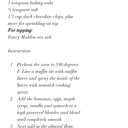
1 teaspoon baking soda
½ teaspoon salt
1/3 cup dark chocolate chips, plus 
more for sprinkling on top
For topping:
Fancy Maldon sea salt
Instructions
Preheat the oven to 350 degrees 
F. Line a muffin tin with muffin 
liners and spray the inside of the 
liners with nonstick cooking 
spray.
Add the bananas, eggs, maple 
syrup, vanilla and spinach to a 
high powered blender and blend 
until completely smooth.
Next add in the almond flour, 