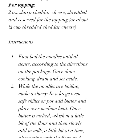
For topping:
2 oz. sharp cheddar cheese, shredded 
and reserved for the topping (or about 
½ cup shredded cheddar cheese)
Instructions
First boil the noodles until al 
dente, according to the directions 
on the package. Once done 
cooking, drain and set aside.
While the noodles are boiling, 
make a slurry: In a large oven 
safe skillet or pot add butter and 
place over medium heat. Once 
butter is melted, whisk in a little 
bit of the flour and then slowly 
add in milk, a little bit at a time, 
alternating with the flour and 