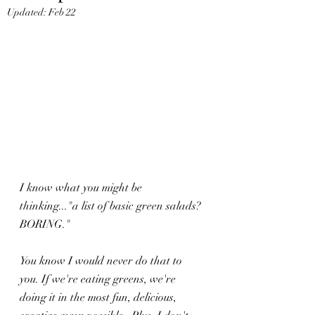
Updated:
Feb 22
I know what you might be 
thinking..."a list of basic green salads? 
BORING."
You know I would never do that to 
you. If we're eating greens, we're 
doing it in the most fun, delicious, 