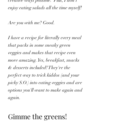
creative ways possible.  Plus, I don't 
enjoy eating salads all the time myself!
Are you with me? Good.
I have a recipe for literally every meal 
that packs in some sneaky green 
veggies and makes that recipe even 
more amazing. Yes, breakfast, snacks 
& desserts included! They're the 
perfect way to trick kiddos (and your 
picky S.O.) into eating veggies and are 
options you'll want to make again and 
again.
Gimme the greens! 