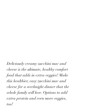
Deliciously creamy zucchini mac and 
cheese is the ultimate, healthy comfort 
food that adds in extra veggies! Make 
this healthier, easy zucchini mac and 
cheese for a weeknight dinner that the 
whole family will love. Options to add 
extra protein and even more veggies, 
too!