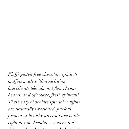
Fluffy gluten free chocolate spinach 
muffins made with nourishing 
ingredients like almond flour, hemp 
hearts, and of course, fresh spinach! 
These easy chocolate spinach muffins 
are naturally sweetened, pack in 
protein & healthy fats and are made 
right in your blender. An easy and 