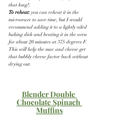
that long!)
To reheat:
 you can reheat it in the 
microwave to save time, but I would 
recommend adding it to a lightly oiled 
baking dish and heating it in the oven 
for about 20 minutes at 375 degrees F. 
This will help the mac and cheese get 
that bubbly cheese factor back without 
drying out.
Blender Double 
Chocolate Spinach 
Muffins