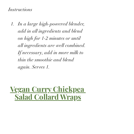
Instructions
In a large high-powered blender, 
add in all ingredients and blend 
on high for 1-2 minutes or until 
all ingredients are well combined. 
If necessary, add in more milk to 
thin the smoothie and blend 
again. Serves 1.
Vegan Curry Chickpea 
Salad Collard Wraps