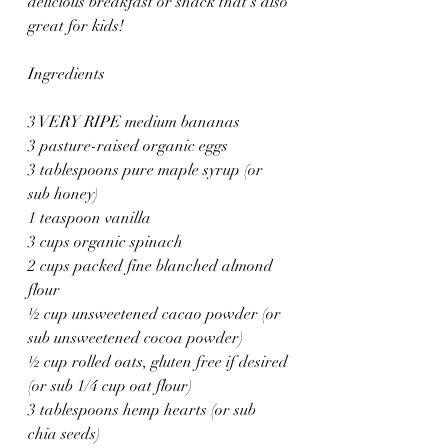
delicious breakfast or snack that’s also 
great for kids!
Ingredients
3 VERY RIPE medium bananas
3 pasture-raised organic eggs
3 tablespoons pure maple syrup (or 
sub honey)
1 teaspoon vanilla
3 cups organic spinach
2 cups packed fine blanched almond 
flour
½ cup unsweetened cacao powder (or 
sub unsweetened cocoa powder)
½ cup rolled oats, gluten free if desired 
(or sub 1/4 cup oat flour)
3 tablespoons hemp hearts (or sub 
chia seeds)