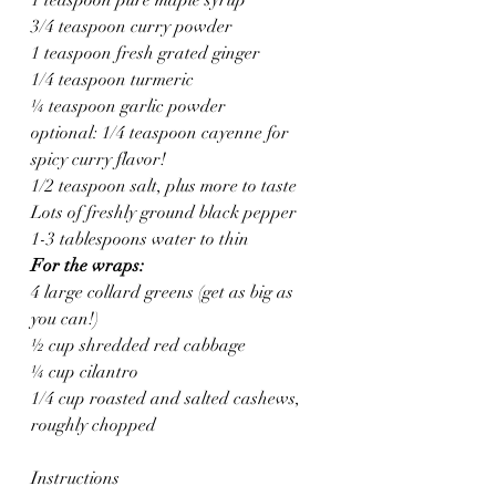
3/4 teaspoon curry powder
1 teaspoon fresh grated ginger
1/4 teaspoon turmeric
¼ teaspoon garlic powder
optional: 1/4 teaspoon cayenne for 
spicy curry flavor!
1/2 teaspoon salt, plus more to taste
Lots of freshly ground black pepper
1-3 tablespoons water to thin
For the wraps:
4 large collard greens (get as big as 
you can!)
½ cup shredded red cabbage
¼ cup cilantro
1/4 cup roasted and salted cashews, 
roughly chopped
Instructions