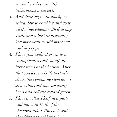
somewhere between 2-3 
tablespoons is perfect.
Add dressing to the chickpea 
salad. Stir to combine and coat 
all the ingredients with dressing. 
Taste and adjust as necessary. 
You may want to add more salt 
and/or pepper.
Place your collard green to a 
cutting board and cut off the 
large stems at the bottom. After 
that you’ll use a knife to thinly 
shave the remaining stem down 
so it’s thin and you can easily 
bend and roll the collard green.
Place a collard leaf on a plate 
and top with 1/4th of the 
chickpea salad. Top each with 
shredded red cabbage, 1 