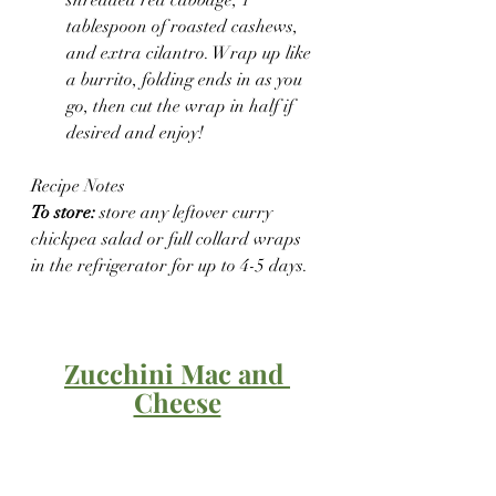
tablespoon of roasted cashews, 
and extra cilantro. Wrap up like 
a burrito, folding ends in as you 
go, then cut the wrap in half if 
desired and enjoy!
Recipe Notes
To store:
 store any leftover curry 
chickpea salad or full collard wraps 
in the refrigerator for up to 4-5 days.
Zucchini Mac and 
Cheese