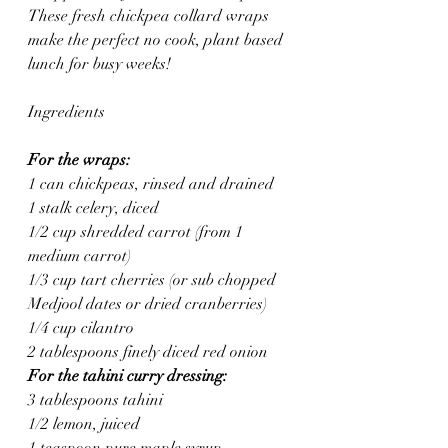
These fresh chickpea collard wraps 
make the perfect no cook, plant based 
lunch for busy weeks!
Ingredients
For the wraps:
1 can chickpeas, rinsed and drained
1 stalk celery, diced
1/2 cup shredded carrot (from 1 
medium carrot)
1/3 cup tart cherries (or sub chopped 
Medjool dates or dried cranberries)
1/4 cup cilantro
2 tablespoons finely diced red onion
For the tahini curry dressing:
3 tablespoons tahini 
1/2 lemon, juiced
1 teaspoon pure maple syrup