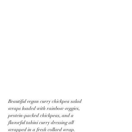
Beautiful vegan curry chickpea salad 
wraps loaded with rainbow veggies, 
protein-packed chickpeas, and a 
flavorful tahini curry dressing all 
wrapped in a fresh collard wrap. 