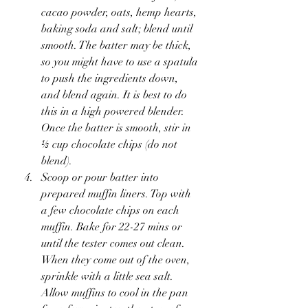
cacao powder, oats, hemp hearts, 
baking soda and salt; blend until 
smooth. The batter may be thick, 
so you might have to use a spatula 
to push the ingredients down, 
and blend again. It is best to do 
this in a high powered blender. 
Once the batter is smooth, stir in 
⅓ cup chocolate chips (do not 
blend).
Scoop or pour batter into 
prepared muffin liners. Top with 
a few chocolate chips on each 
muffin. Bake for 22-27 mins or 
until the tester comes out clean. 
When they come out of the oven, 
sprinkle with a little sea salt. 
Allow muffins to cool in the pan 