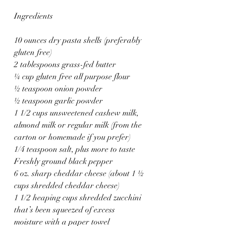
Ingredients
10 ounces dry pasta shells (preferably 
gluten free)
2 tablespoons grass-fed butter
¼ cup gluten free all purpose flour
½ teaspoon onion powder
½ teaspoon garlic powder
1 1/2 cups unsweetened cashew milk, 
almond milk or regular milk (from the 
carton or homemade if you prefer)
1/4 teaspoon salt, plus more to taste
Freshly ground black pepper
6 oz. sharp cheddar cheese (about 1 ½ 
cups shredded cheddar cheese)
1 1/2 heaping cups shredded zucchini 
that’s been squeezed of excess 
moisture with a paper towel