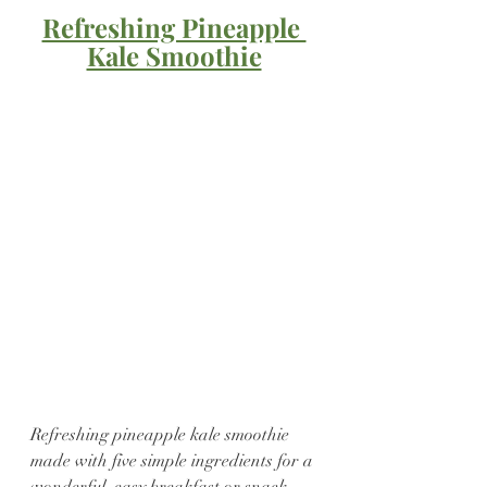
Refreshing Pineapple 
Kale Smoothie
Refreshing pineapple kale smoothie 
made with five simple ingredients for a 