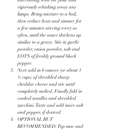
vigorously whisking away any 
lumps. Bring mixture to a boil, 
then reduce heat and simmer for 
a few minutes stirring every so 
often, until the sauce thickens up 
similar to a gravy. Stir in garlic 
powder, onion powder, salt and 
LOTS of freshly ground black 
pepper.
Next add in 6 ounces (or about 1 
½ cups) of shredded sharp 
cheddar cheese and stir until 
completely melted. Finally fold in 
cooked noodles and shredded 
zucchini. Taste and add more salt 
and pepper, if desired.
OPTIONAL BUT 
RECOMMENDED: Top mac and 