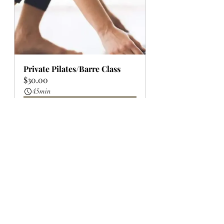
Private Pilates/Barre Class
$30.00
45min
Book Now
Whole Plate Wellness Studio 