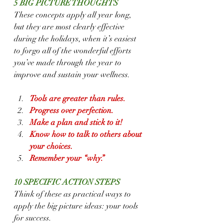
5 BIG PICTURE THOUGHTS
These concepts apply all year long, 
but they are most clearly effective 
during the holidays, when it’s easiest 
to forgo all of the wonderful efforts 
you’ve made through the year to 
improve and sustain your wellness.
Tools are greater than rules.
Progress over perfection.
Make a plan and stick to it!
Know how to talk to others about 
your choices.
Remember your “why.”
10 SPECIFIC ACTION STEPS
Think of these as practical ways to 
apply the big picture ideas: your tools 
for success.