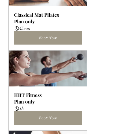
Classical Mat Pilates
Plan only
45min
Book Now
HIIT Fitness
Plan only
1h
Book Now