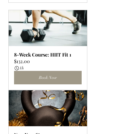
8-Week Course: HIIT Fit 1
$132.00
1h
Book Now