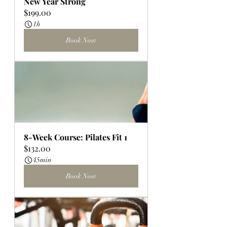
New Year Strong
$199.00
1h
Book Now
8-Week Course: Pilates Fit 1
$132.00
45min
Book Now