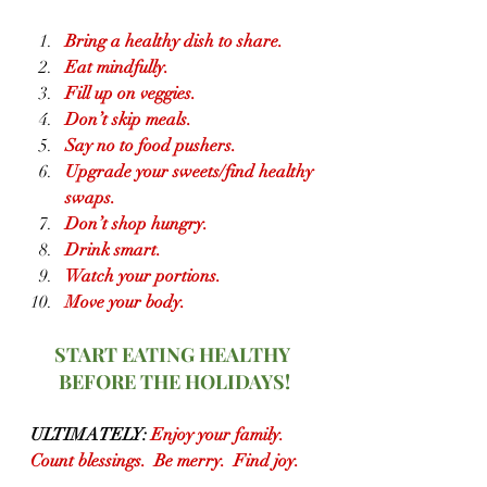
Bring a healthy dish to share.
Eat mindfully.
Fill up on veggies.
Don’t skip meals.
Say no to food pushers.
Upgrade your sweets/find healthy 
swaps.
Don’t shop hungry.
Drink smart.
Watch your portions.
Move your body.
START EATING HEALTHY 
BEFORE THE HOLIDAYS!
ULTIMATELY:
 Enjoy your family.  
Count blessings.  Be merry.  Find joy.