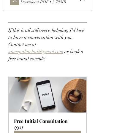
Download PDF • 3.79MB
If this is all still overwhelming, I'd love 
to have a conversation with you.  
Contact me at 
jaimepalinchak@gmail.com
 or book a 
free initial consult!
Free Initial Consultation
45