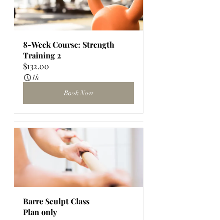
8-Week Course: Strength 
Training 2
$132.00
1h
Book Now
Barre Sculpt Class
Plan only