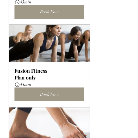
45min
Book Now
Fusion Fitness
Plan only
45min
Book Now