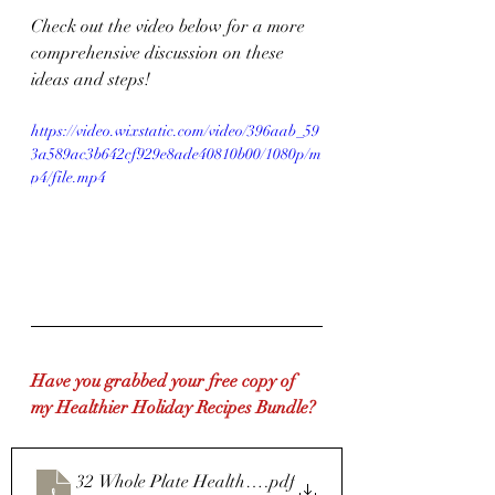
Check out the video below for a more 
comprehensive discussion on these 
ideas and steps!
https://video.wixstatic.com/video/396aab_59
3a589ac3b642cf929e8ade40810b00/1080p/m
p4/file.mp4
Have you grabbed your free copy of 
my Healthier Holiday Recipes Bundle?
32 Whole Plate Healthy Holiday recipes
.pdf