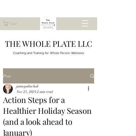
Cart
THE WHOLE PLATE LLC
Coaching and Training for
Whole Person Wellness
Post
jaimepalinchak
Nov 23, 2024
2 min read
Action Steps for a
Healthier Holiday Season
(and a look ahead to
January)