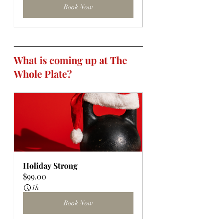
Book Now
What is coming up at The 
Whole Plate?
Holiday Strong
$99.00
1h
Book Now