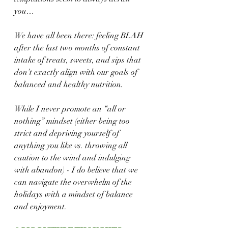
you… 
We have all been there: feeling BLAH 
after the last two months of constant 
intake of treats, sweets, and sips that 
don’t exactly align with our goals of 
balanced and healthy nutrition.
While I never promote an “all or 
nothing” mindset (either being too 
strict and depriving yourself of 
anything you like vs. throwing all 
caution to the wind and indulging 
with abandon) - I do believe that we 
can navigate the overwhelm of the 
holidays with a mindset of balance 
and enjoyment.