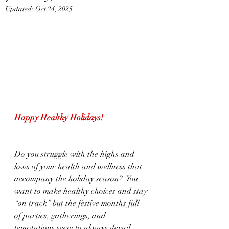
Updated:
Oct 24, 2025
Happy Healthy Holidays!                     
Do you struggle with the highs and 
lows of your health and wellness that 
accompany the holiday season?  You 
want to make healthy choices and stay 
“on track” but the festive months full 
of parties, gatherings, and 
temptations seem to always derail 