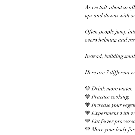
As we talk about so oft
ups and downs with ou
Often people jump into 
overwhelming and resul
Instead, building smal
Here are 7 different 
💚 Drink more water.
💚 Practice cooking.
💚 Increase your veget
💚 Experiment with w
💚 Eat fewer processe
💚 Move your body for