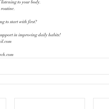
 listening to your body.
routine.
 to start with first?
support in improving daily habits!
l.com 
ch.com 