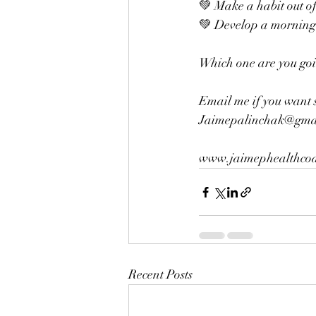
💚 Make a habit out of
💚 Develop a morning 
Which one are you going
Email me if you want 
Jaimepalinchak@gmai
www.jaimephealthcoa
Recent Posts