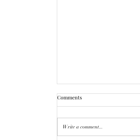
Comments
Write a comment...