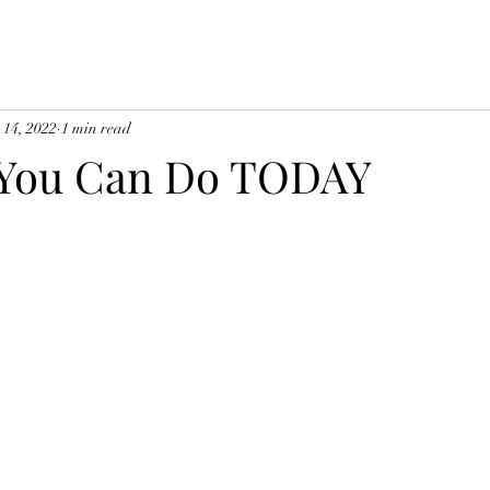
 14, 2022
1 min read
 You Can Do TODAY