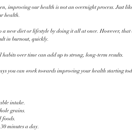
en, improving our health is not an overnight process. Just like 
r health.
a new diet or lifestyle by doing it all at once. However, that 
t in burnout, quickly.
l habits over time can add up to strong, long-term results.
ways you can work towards improving your health starting to
able intake.
hole grains.
d foods.
 30 minutes a day.