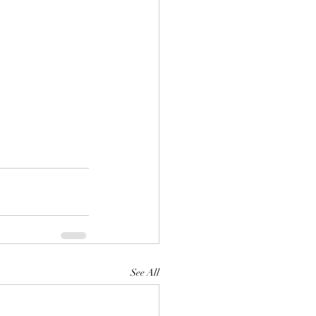
See All