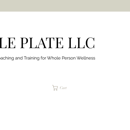
E PLATE LLC
aching and Training for
Whole Person Wellness
jaimepalinchak@gmail.com
Cart