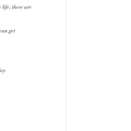
life, there are 
can get 
day.