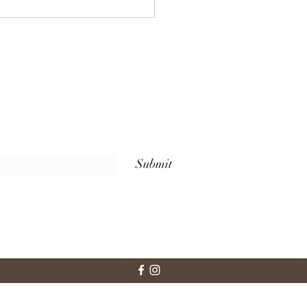
 Sets Us Apart: Weekly
ss Classes for Every
l at The Whole Plate
io
Submit