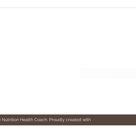
Important Tips for Building
What
Muscle
Fitne
Leve
Stud
Subscribe Form
 Nutrition Health Coach. Proudly created with