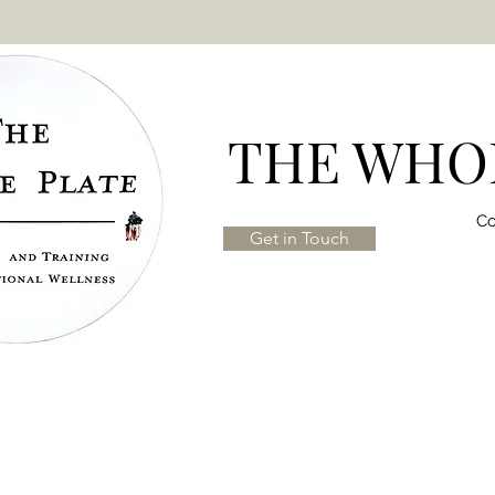
THE WHOL
Co
Get in Touch