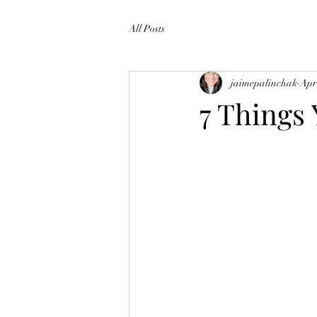
All Posts
jaimepalinchak
Apr
7 Things