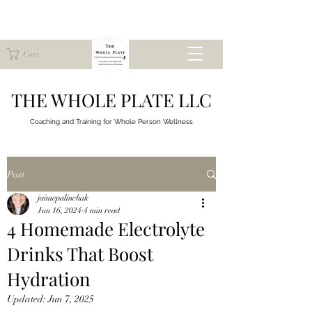
Cart
THE WHOLE PLATE LLC
Coaching and Training for
Whole Person Wellness
Post
jaimepalinchak
Jun 16, 2024
4 min read
4 Homemade Electrolyte
Drinks That Boost
Hydration
Updated:
Jun 7, 2025