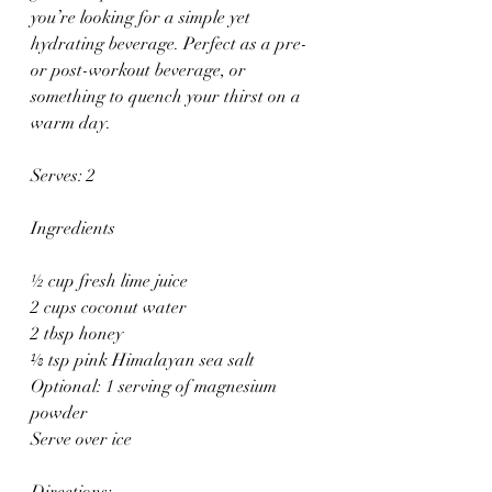
you’re looking for a simple yet 
hydrating beverage. Perfect as a pre- 
or post-workout beverage, or 
something to quench your thirst on a 
warm day.
Serves: 2 
Ingredients
½ cup fresh lime juice 
2 cups coconut water 
2 tbsp honey 
⅛ tsp pink Himalayan sea salt 
Optional: 1 serving of magnesium 
powder 
Serve over ice 
Directions: