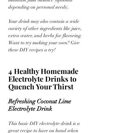
depending on personal needs).
Your drink may also contain a wide 
variety of other ingredients like juice, 
extra water, and herbs for flavoring. 
Want to try making your own? Give 
these DIY recipes a try!
4 Healthy Homemade 
Electrolyte Drinks to 
Quench Your Thirst
Refreshing Coconut Lime 
Electrolyte Drink 
This basic DIY electrolyte drink is a 
great recipe to have on hand when 