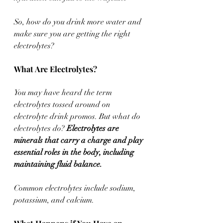
So, how do you drink more water and 
make sure you are getting the right 
electrolytes? 
What Are Electrolytes? 
You may have heard the term 
electrolytes tossed around on 
electrolyte drink promos. But what do 
electrolytes do? 
Electrolytes are 
minerals that carry a charge and play 
essential roles in the body, including 
maintaining fluid balance. 
Common electrolytes include sodium, 
potassium, and calcium. 