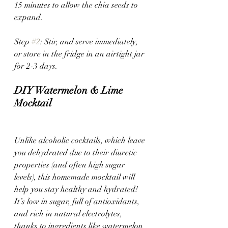
15 minutes to allow the chia seeds to 
expand.
Step 
#2
: Stir, and serve immediately, 
or store in the fridge in an airtight jar 
for 2-3 days.
DIY Watermelon & Lime 
Mocktail
Unlike alcoholic cocktails, which leave 
you dehydrated due to their diuretic 
properties (and often high sugar 
levels), this homemade mocktail will 
help you stay healthy and hydrated! 
It’s low in sugar, full of antioxidants, 
and rich in natural electrolytes, 
thanks to ingredients like watermelon 