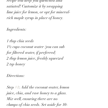
recipe will keep you quenched and 
satiated! Customize it by swapping 
lime juice for lemon, or opt for mineral-
rich maple syrup in place of honey.
Ingredients: 
1 tbsp chia seeds
1½ cups coconut water (you can sub 
for filtered water, if preferred)
2 tbsp lemon juice, freshly squeezed 
2 tsp honey
Directions:
Step 
#1
: Add the coconut water, lemon 
juice, chia, and raw honey to a glass. 
Mix well, ensuring there are no 
clumps of chia seeds. Set aside for 10-