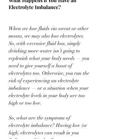
What Happens if You Have an 
Electrolyte Imbalance?
When we lose fluids via sweat or other 
means, we may also lose electrolytes. 
So, with excessive fluid loss, simply 
drinking more water isn’t going to 
replenish what your body needs — you 
need to give yourself a boost of 
electrolytes too. Otherwise, you run the 
risk of experiencing an electrolyte 
imbalance — or a situation when your 
electrolyte levels in your body are too 
high or too low. 
So, what are the symptoms of 
electrolyte imbalance? Having low (or 
high) electrolytes can result in you 