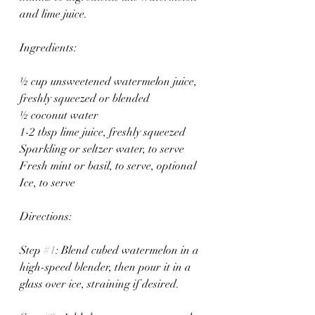
and lime juice.
Ingredients:
½ cup unsweetened watermelon juice, 
freshly squeezed or blended
½ coconut water
1-2 tbsp lime juice, freshly squeezed
Sparkling or seltzer water, to serve
Fresh mint or basil, to serve, optional
Ice, to serve 
Directions:
Step 
#1
: Blend cubed watermelon in a 
high-speed blender, then pour it in a 
glass over ice, straining if desired.