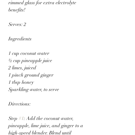
rimmed glass for extra electrolyte 
benefits!
Serves: 2 
Ingredients
1 cup coconut water
½ cup pineapple juice
2 limes, juiced
1 pinch ground ginger
1 tbsp honey
Sparkling water, to serve
Directions:
Step 
#1
: Add the coconut water, 
pineapple, lime juice, and ginger to a 
high-speed blender. Blend until 