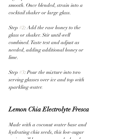
smooth. Once blended, strain into a 
cocktail shaker or large glass.
Step 
#2
: Add the raw honey to the 
glass or shaker. Stir until well 
combined. Taste test and adjust as 
needed, adding additional honey or 
lime.
Step 
#3
: Pour the mixture into two 
serving glasses over ice and top with 
sparkling water.
Lemon Chia Electrolyte Fresca
Made with a coconut water base and 
hydrating chia seeds, this low-sugar 