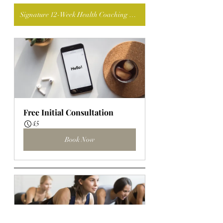
Signature 12-Week Health Coaching Program: Nourish with Intention
Free Initial Consultation
45
Book Now