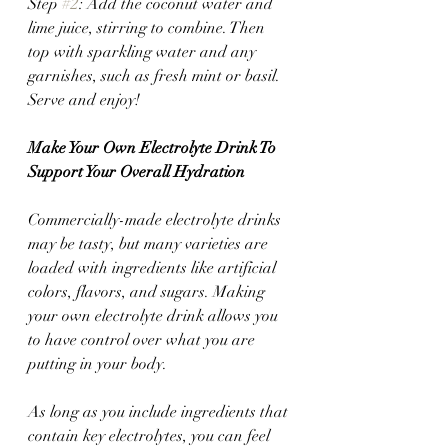
Step 
#2
: Add the coconut water and 
lime juice, stirring to combine. Then 
top with sparkling water and any 
garnishes, such as fresh mint or basil. 
Serve and enjoy!
Make Your Own Electrolyte Drink To 
Support Your Overall Hydration
Commercially-made electrolyte drinks 
may be tasty, but many varieties are 
loaded with ingredients like artificial 
colors, flavors, and sugars. Making 
your own electrolyte drink allows you 
to have control over what you are 
putting in your body. 
As long as you include ingredients that 
contain key electrolytes, you can feel 