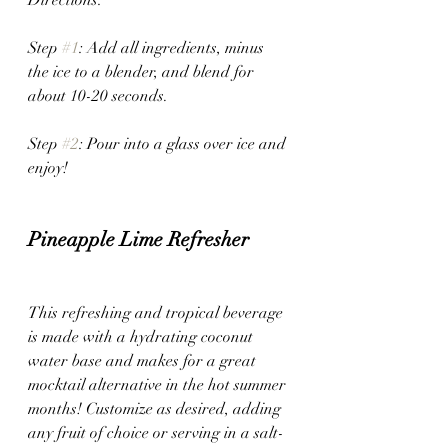
Step 
#1
: Add all ingredients, minus 
the ice to a blender, and blend for 
about 10-20 seconds. 
Step 
#2
: Pour into a glass over ice and 
enjoy!
Pineapple Lime Refresher
This refreshing and tropical beverage 
is made with a hydrating coconut 
water base and makes for a great 
mocktail alternative in the hot summer 
months! Customize as desired, adding 
any fruit of choice or serving in a salt-