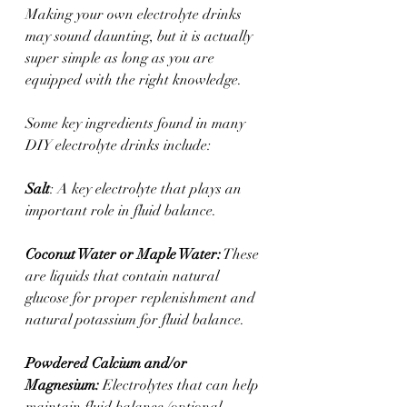
Making your own electrolyte drinks 
may sound daunting, but it is actually 
super simple as long as you are 
equipped with the right knowledge. 
Some key ingredients found in many 
DIY electrolyte drinks include:
Salt
: A key electrolyte that plays an 
important role in fluid balance.
Coconut Water or Maple Water:
 These 
are liquids that contain natural 
glucose for proper replenishment and 
natural potassium for fluid balance.
Powdered Calcium and/or 
Magnesium:
 Electrolytes that can help 
maintain fluid balance (optional 