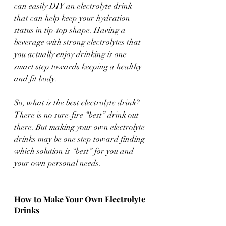
can easily DIY an electrolyte drink 
that can help keep your hydration 
status in tip-top shape. Having a 
beverage with strong electrolytes that 
you actually enjoy drinking is one 
smart step towards keeping a healthy 
and fit body. 
So, what is the best electrolyte drink? 
There is no sure-fire “best” drink out 
there. But making your own electrolyte 
drinks may be one step toward finding 
which solution is “best” for you and 
your own personal needs. 
How to Make Your Own Electrolyte 
Drinks