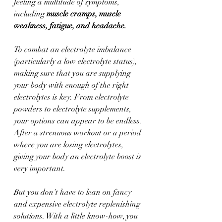
feeling a multitude of symptoms, 
including 
muscle cramps, muscle 
weakness, fatigue, and headache.
To combat an electrolyte imbalance 
(particularly a low electrolyte status), 
making sure that you are supplying 
your body with enough of the right 
electrolytes is key. From electrolyte 
powders to electrolyte supplements, 
your options can appear to be endless. 
After a strenuous workout or a period 
where you are losing electrolytes, 
giving your body an electrolyte boost is 
very important. 
But you don’t have to lean on fancy 
and expensive electrolyte replenishing 
solutions. With a little know-how, you 