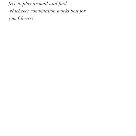
free to play around and find 
whichever combination works best for 
you. Cheers!