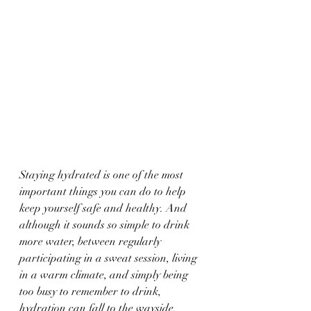
Staying hydrated is one of the most 
important things you can do to help 
keep yourself safe and healthy. And 
although it sounds so simple to drink 
more water, between regularly 
participating in a sweat session, living 
in a warm climate, and simply being 
too busy to remember to drink, 
hydration can fall to the wayside. 