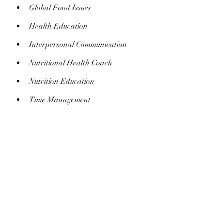
Global Food Issues
Health Education
Interpersonal Communication
Nutritional Health Coach
Nutrition Education
Time Management