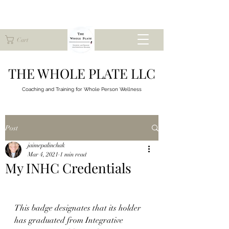
Cart
THE WHOLE PLATE LLC
Coaching and Training for
Whole Person Wellness
Post
jaimepalinchak
Mar 4, 2021
1 min read
My INHC Credentials
This badge designates that its holder 
has graduated from Integrative 