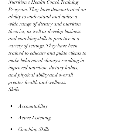
Nutrition's Health Coach Training 
Program. They have demonstrated an 
ability to understand and utilize a 
wide range of dietary and nutrition 
theories, as well as develop business 
and coaching skills to practice in a 
variety of settings. They have been 
trained to educate and guide clients to 
make behavioral changes resulting in 
improved nutrition, dietary habits, 
and physical ability and overall 
greater health and wellness.
Skills
Accountability
Active Listening
Coaching Skills