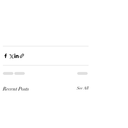
Recent Posts
See All