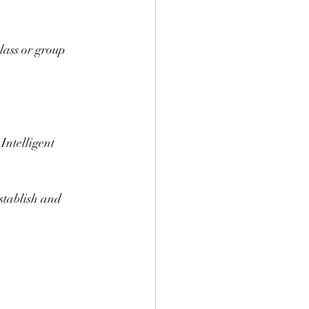
lass or group 
Intelligent 
establish and 