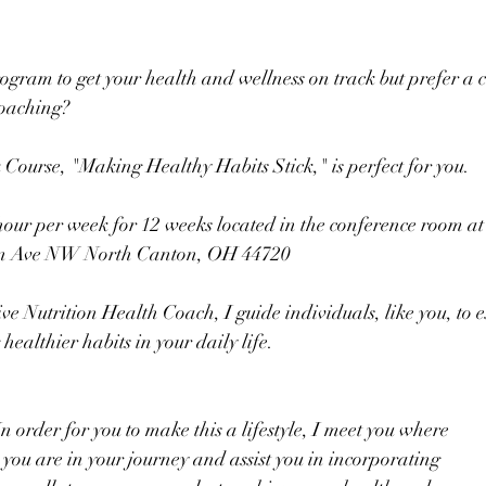
ogram to get your health and wellness on track but prefer a c
coaching?  
ourse, "Making Healthy Habits Stick," is perfect for you.  
our per week for 12 weeks located in the conference room at 
man Ave NW North Canton, OH 44720
ive Nutrition Health Coach, I guide individuals, like you, to 
ealthier habits in your daily life.
In order for you to make this a lifestyle, I meet you where
you are in your journey and assist you in incorporating