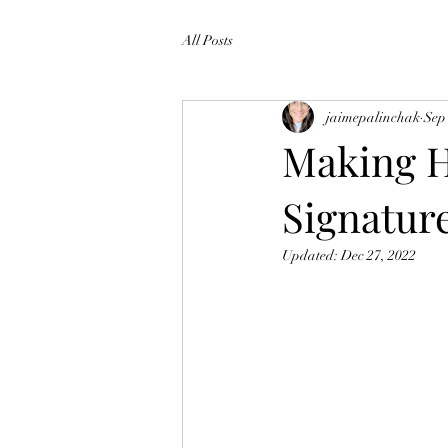
All Posts
jaimepalinchak
Sep
Making H
Signatur
Updated:
Dec 27, 2022