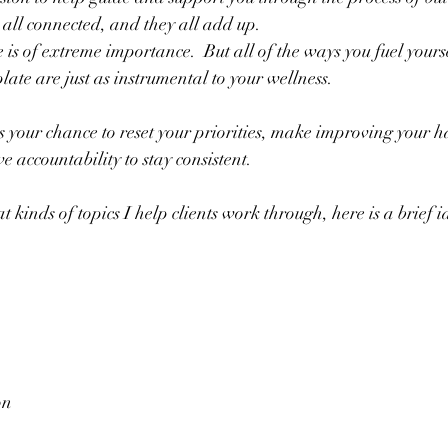
 all connected, and they all add up.  
 is of extreme importance.  But all of the ways you fuel your
ate are just as instrumental to your wellness.
 your chance to reset your priorities, make improving your ha
 accountability to stay consistent.  
t kinds of topics I help clients work through, here is a brief i
on