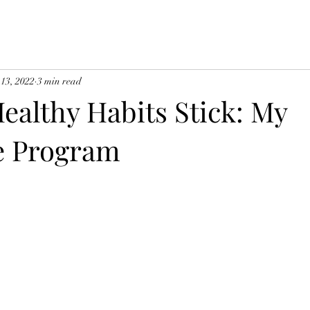
 13, 2022
3 min read
ealthy Habits Stick: My
e Program