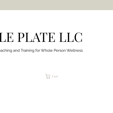
E PLATE LLC
aching and Training for
Whole Person Wellness
jaimepalinchak@gmail.com
Cart