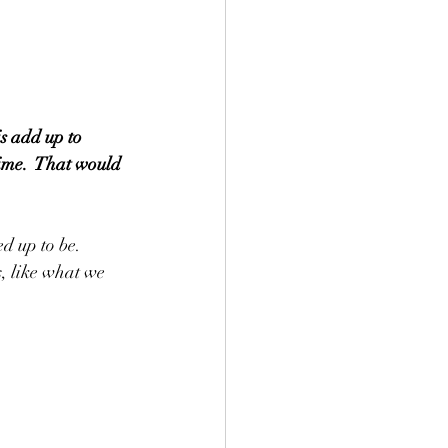
s add up to 
time.  That would 
d up to be.  
, like what we 