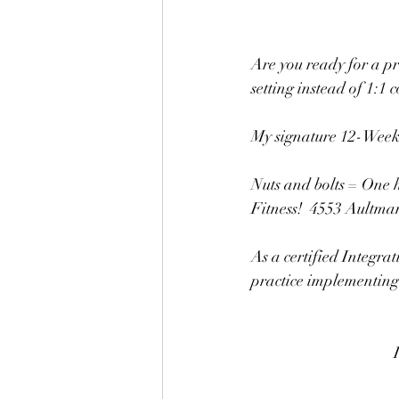
Are you ready for a pr
setting instead of 1:1 
My signature 12-Week C
Nuts and bolts = One h
Fitness!  4553 Ault
As a certified Integrat
practice implementing h