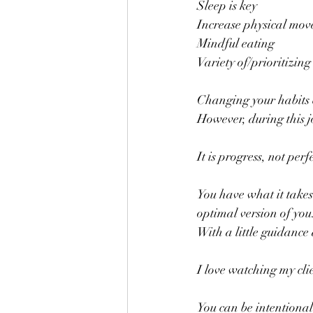
Sleep is key
Increase physical mo
Mindful eating
Variety of/prioritizin
Changing your habits
However, during this jo
It is progress, not perf
You have what it takes
optimal version of you.
With a little guidance 
I love watching my cli
You can be intentional