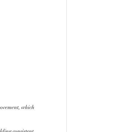
 movement, which 
lding consistent 