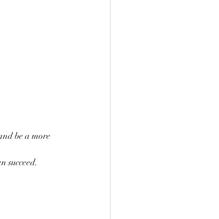
 and be a more 
an succeed.