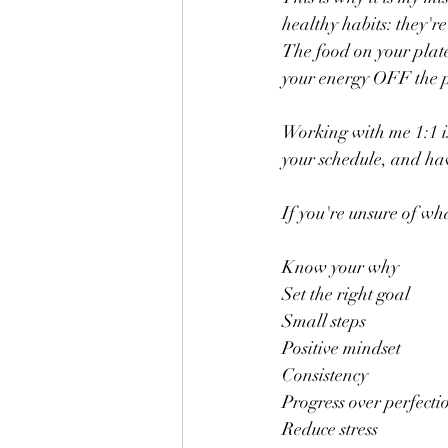
healthy habits: they're
The food on your plate
your energy OFF the pl
Working with me 1:1 is
your schedule, and have
If you're unsure of wha
Know your why
Set the right goal
Small steps
Positive mindset
Consistency
Progress over perfecti
Reduce stress