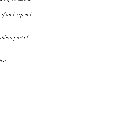
self and expend 
bits a part of 
dea: