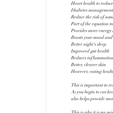
Heart health to reduce
Diabetes management a
Reduce the risk of som
Part of the equation t
Provides more energy 
Boosts your mood and
Better night's sleep
Improved gut health
Reduces inflammatio
Better, clearer skin
However, eating health
This is important to r
As you begin to eat he
also helps provide more
This is why it is my mi