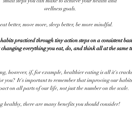
small steps you can make to achieve your health and
wellness goals.
at better, move more, sleep better, be more mindful.  
abits practiced through tiny action steps on a consistent basi
out changing everything you eat, do, and think all at the same 
 however, if, for example, healthier eating is all it's cracke
r you?  It's important to remember that improving our habits
pact on all parts of our life, not just the number on the scale.
g healthy, there are many benefits you should consider!