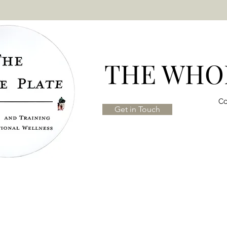
THE WHOL
Co
Get in Touch