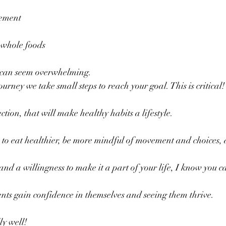
vement
g whole foods
 can seem overwhelming. 
urney we take small steps to reach your goal. This is critical!
ection, that will make healthy habits a lifestyle.
 to eat healthier, be more mindful of movement and choices,
 
and a willingness to make it a part of your life, I know you c
ents gain confidence in themselves and seeing them thrive.
ly well!