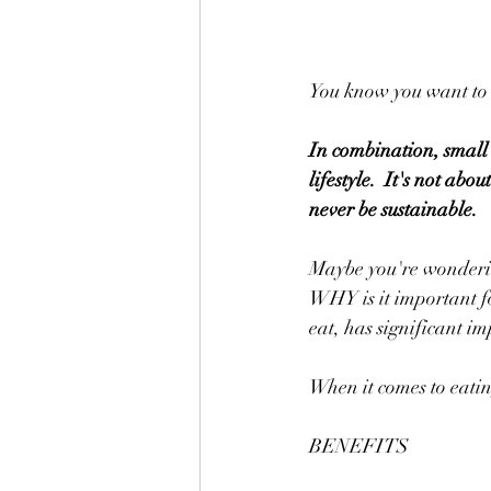
You know you want to e
In combination, small h
lifestyle.  It's not ab
never be sustainable.
Maybe you're wondering,
WHY is it important fo
eat, has significant im
When it comes to eatin
BENEFITS