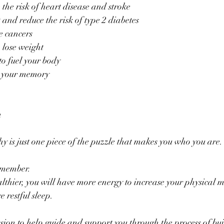
 the risk of heart disease and stroke
nd reduce the risk of type 2 diabetes
e cancers
o lose weight
to fuel your body
 your memory
n
y is just one piece of the puzzle that makes you who you are.
emember. 
althier, you will have more energy to increase your physical
 restful sleep.
ssion to help guide and support you through the process of bui