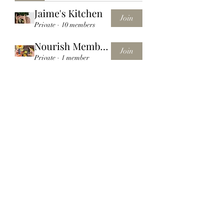
Jaime's Kitchen
Join
Private
·
10 members
Nourish Membership Group
Join
Private
·
1 member