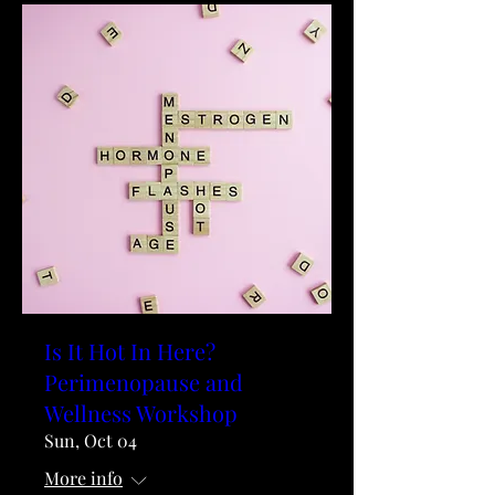
Is It Hot In Here?
Perimenopause and
Wellness Workshop
Sun, Oct 04
More info