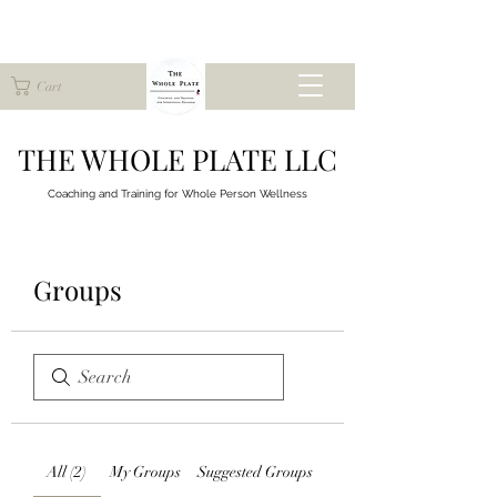
Cart
THE WHOLE PLATE LLC
Coaching and Training for
Whole Person Wellness
Groups
All (2)
My Groups
Suggested Groups