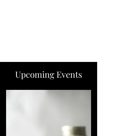
Upcoming Events