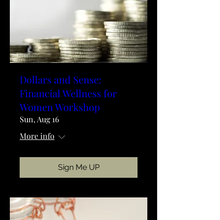
Dollars and Sense:
Financial Wellness for
Women Workshop
Sun, Aug 16
More info
Sign Me UP