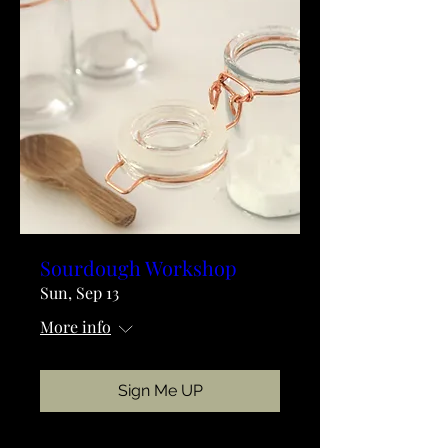
Sourdough Workshop
Sun, Sep 13
More info
Sign Me UP