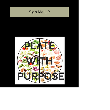
Sign Me UP
Plate with Purpose