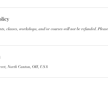
olicy
s, classes, workshops, and/or courses will not be refunded. Please
s
reet, North Canton, OH, USA