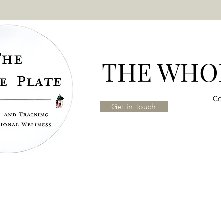
THE WHOL
Co
Get in Touch