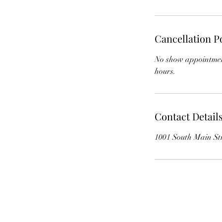
Cancellation P
No show appointment
hours.
Contact Detail
1001 South Main St
The Whole Plate LLC