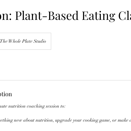
on: Plant-Based Eating Cl
The Whole Plate Studio
ption
ute nutrition coaching session to:
omething new about nutrition, upgrade your cooking game, or make 