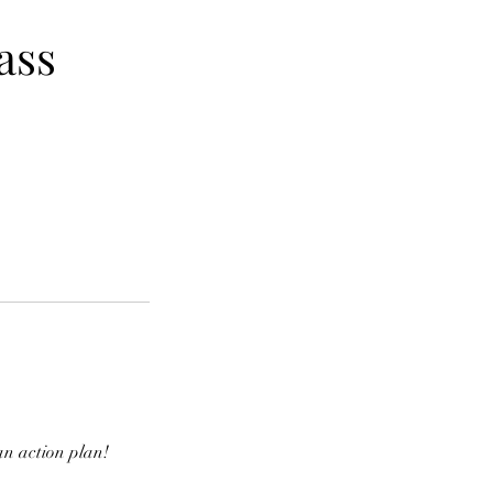
ass
an action plan!