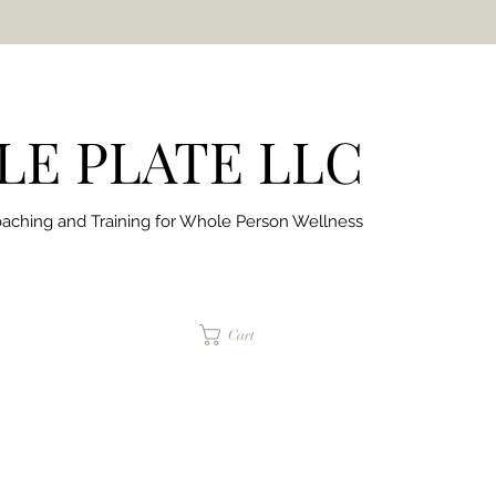
E PLATE LLC
aching and Training for
Whole Person Wellness
jaimepalinchak@gmail.com
Cart