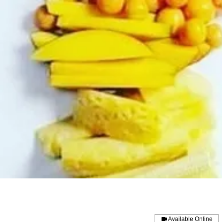
Available Online