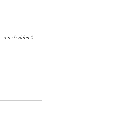
 cancel within 2