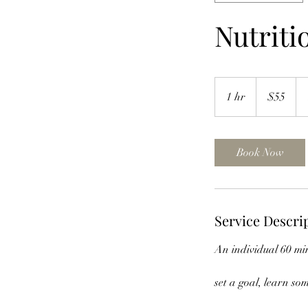
Nutriti
55
US
1 hr
1
$55
dollars
h
Book Now
Service Descri
An individual 60 min
set a goal, learn s