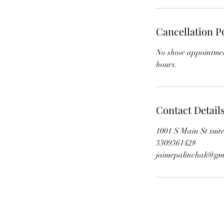
Cancellation P
No show appointment
hours.
Contact Detail
1001 S Main St sui
3309361428
jaimepalinchak@gm