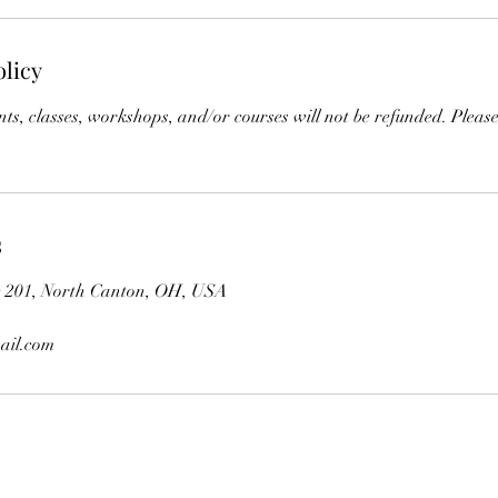
olicy
s, classes, workshops, and/or courses will not be refunded. Please
s
te 201, North Canton, OH, USA
ail.com