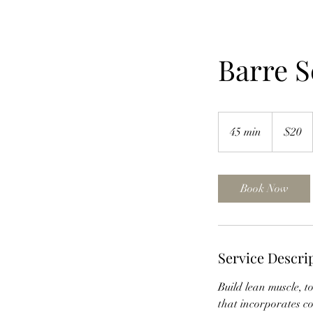
Barre S
20
US
45 min
4
$20
dollars
5
m
i
Book Now
n
Service Descri
Build lean muscle, t
that incorporates co