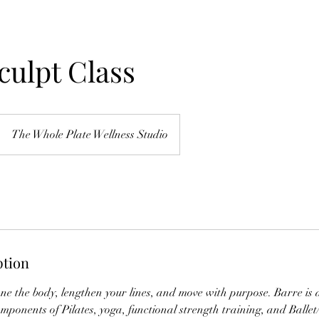
culpt Class
The Whole Plate Wellness Studio
ption
one the body, lengthen your lines, and move with purpose. Barre is a 
mponents of Pilates, yoga, functional strength training, and Balle