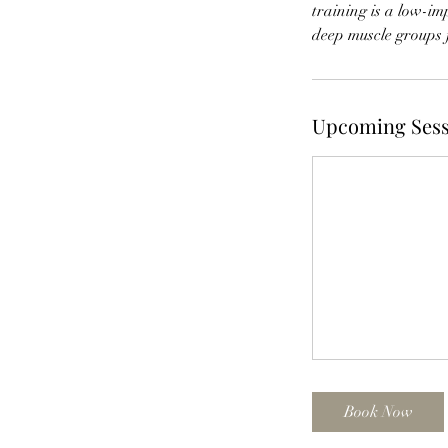
training is a low-i
deep muscle groups 
Upcoming Sess
Book Now