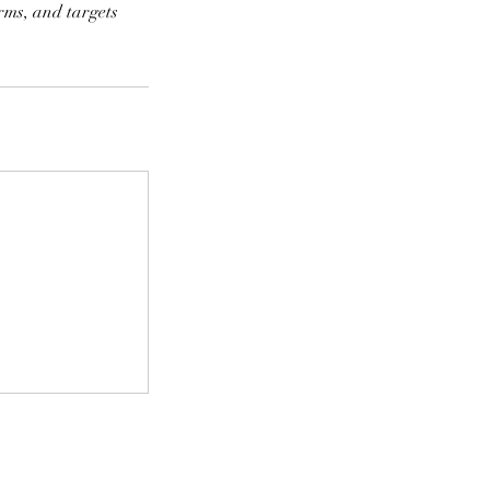
rms, and targets