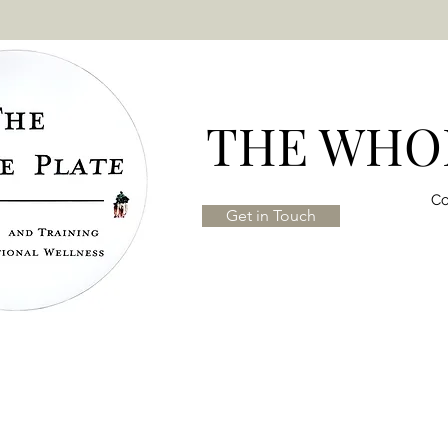
THE WHOL
Co
Get in Touch