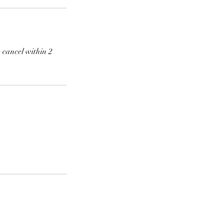
 cancel within 2