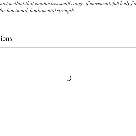
mpact method that emphasizes small range of movement, full body fo
for functional, fundamental strength.
ions