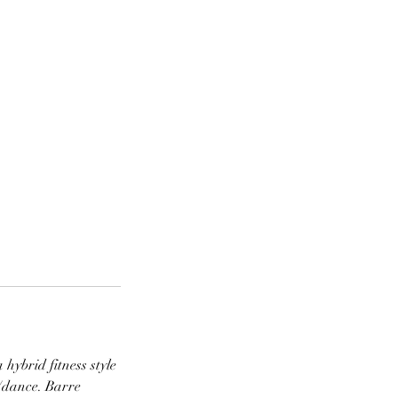
hybrid fitness style
t/dance. Barre