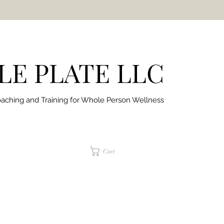
E PLATE LLC
aching and Training for
Whole Person Wellness
jaimepalinchak@gmail.com
Cart