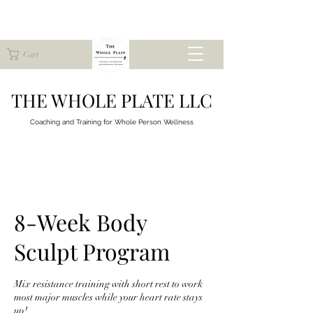
Cart
THE WHOLE PLATE LLC
Coaching and Training for
Whole Person Wellness
8-Week Body
Sculpt Program
Mix resistance training with short rest to work
most major muscles while your heart rate stays
up!