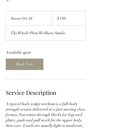
150
US
Starts Oct 10
S
$150
dollars
t
a
The Whole Plate Wellness Studio
r
t
s
O
Available spots
c
t
Book Now
1
0
Service Description
A typical body sculpt workout is a full-body
strength session delivered in a fast-moving class
format. You rotate through blocks for legs and
glutes, push and pull work for the upper body,
then core. Loads are usually light to moderate,