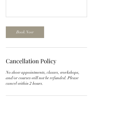
Book Now
Cancellation Policy
No show appointments, classes, workshops,
and/or courses will not be refunded. Please
cancel within 2 hours.
Contact Details
1001 S Main St suite 201, North Canton, OH,
USA