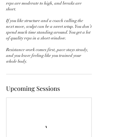
reps are moderate to high, and breaks are
short.
If you like structure and a coach calling the
next move, sculpt can be a sweet setup. You don’t
spend much time standing around. You get a lot
of quality reps in a short window.
Resistance work comes first, pace stays steady,
and you leave feeling like you trained your
whole body.
Upcoming Sessions