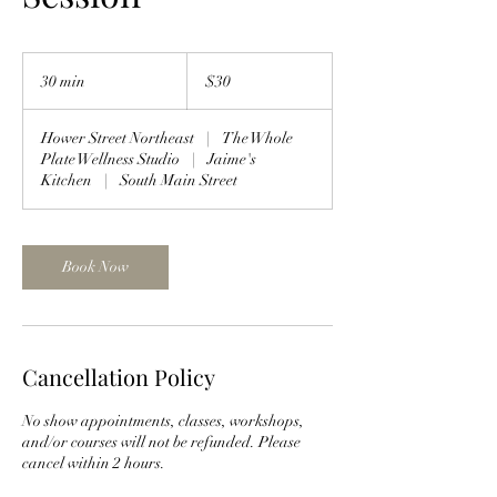
30
US
30 min
3
$30
dollars
0
m
Hower Street Northeast
|
The Whole
i
Plate Wellness Studio
|
Jaime's
n
Kitchen
|
South Main Street
Book Now
Cancellation Policy
No show appointments, classes, workshops,
and/or courses will not be refunded. Please
cancel within 2 hours.