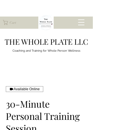
Cart
THE WHOLE PLATE LLC
Coaching and Training for
Whole Person Wellness
Available Online
30-Minute
Personal Training
Session