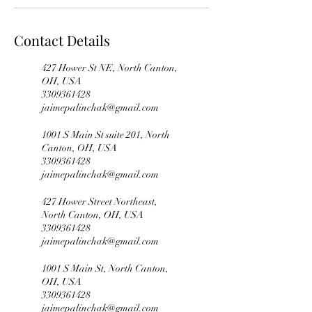
Contact Details
427 Hower St NE, North Canton,
OH, USA
3309361428
jaimepalinchak@gmail.com
1001 S Main St suite 201, North
Canton, OH, USA
3309361428
jaimepalinchak@gmail.com
427 Hower Street Northeast,
North Canton, OH, USA
3309361428
jaimepalinchak@gmail.com
1001 S Main St, North Canton,
OH, USA
3309361428
jaimepalinchak@gmail.com