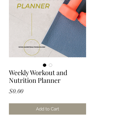
Weekly Workout and
Nutrition Planner
Price
$0.00
Add to Cart