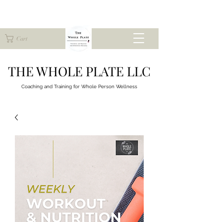
Cart
THE WHOLE PLATE LLC
Coaching and Training for
Whole Person Wellness