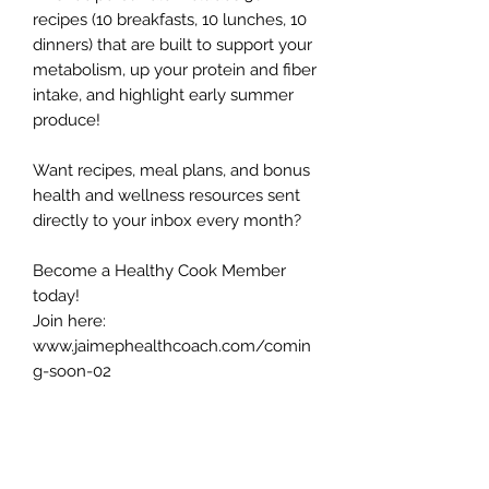
recipes (10 breakfasts, 10 lunches, 10
dinners) that are built to support your
metabolism, up your protein and fiber
intake, and highlight early summer
produce!
Want recipes, meal plans, and bonus
health and wellness resources sent
directly to your inbox every month?
Become a Healthy Cook Member
today!
Join here:
www.jaimephealthcoach.com/comin
g-soon-02