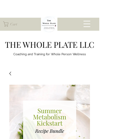
Cart
THE WHOLE PLATE LLC
Coaching and Training for
Whole Person Wellness