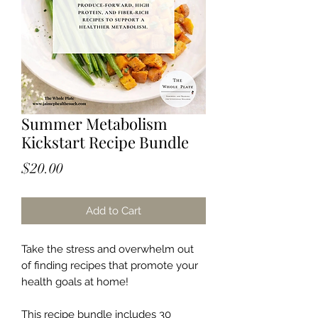
Summer Metabolism
Kickstart Recipe Bundle
Price
$20.00
Add to Cart
Take the stress and overwhelm out
of finding recipes that promote your
health goals at home!
This recipe bundle includes 30