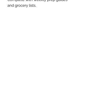
and grocery lists.
The Whole Plate LLC
Subscribe Form
Submit
jaimepalinchak@gmail.com