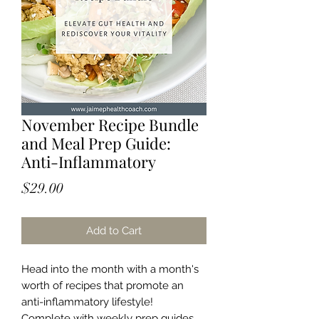
November Recipe Bundle
and Meal Prep Guide:
Anti-Inflammatory
Price
$29.00
Add to Cart
Head into the month with a month's
worth of recipes that promote an
anti-inflammatory lifestyle!
Complete with weekly prep guides