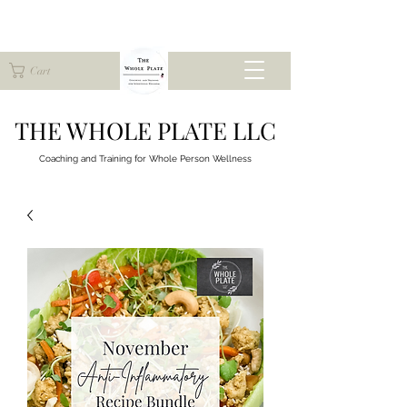
Cart
THE WHOLE PLATE LLC
Coaching and Training for
Whole Person Wellness