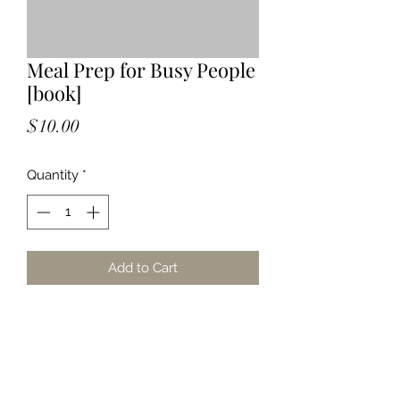
Meal Prep for Busy People
[book]
Price
$10.00
Quantity
*
Add to Cart