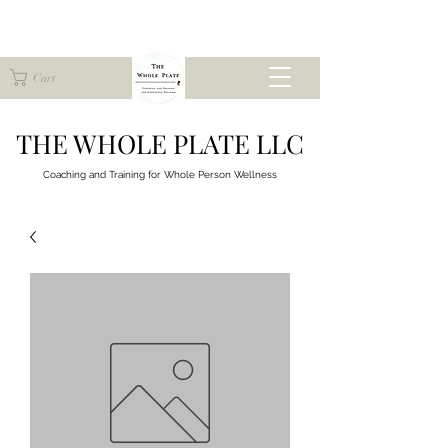
Cart
THE WHOLE PLATE LLC
Coaching and Training for
Whole Person Wellness