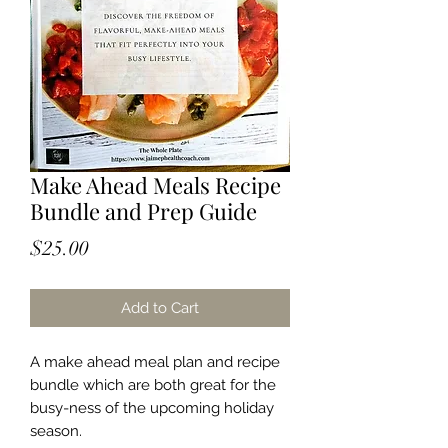
Make Ahead Meals Recipe
Bundle and Prep Guide
Price
$25.00
Add to Cart
A make ahead meal plan and recipe
bundle which are both great for the
busy-ness of the upcoming holiday
season.