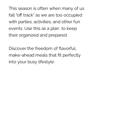
This season is often when many of us
fall "off track" as we are too occupied
with parties, activities, and other fun
events. Use this as a plan to keep
their organized and prepared.
Discover the freedom of flavorful,
make-ahead meals that fit perfectly
into your busy lifestyle.
The Whole Plate LLC
Subscribe Form