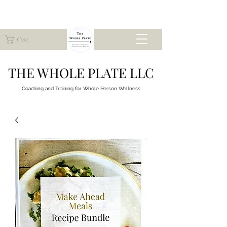
Cart
THE WHOLE PLATE LLC
Coaching and Training for
Whole Person Wellness