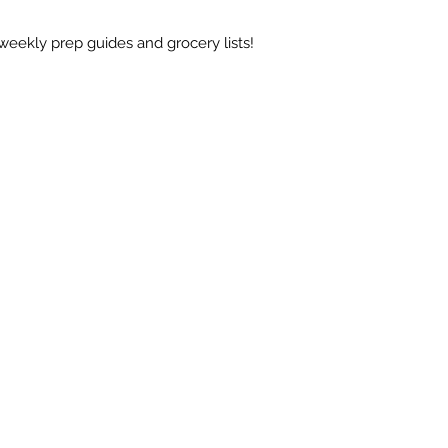
weekly prep guides and grocery lists!