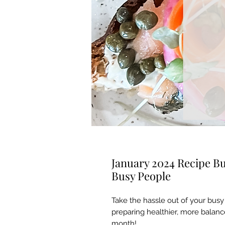
January 2024 Recipe Bu
Busy People
Take the hassle out of your busy 
preparing healthier, more balanc
month!