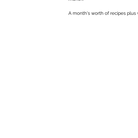
A month's worth of recipes plus 