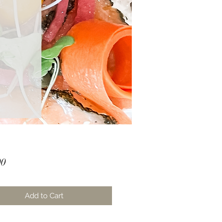
Price
00
Add to Cart