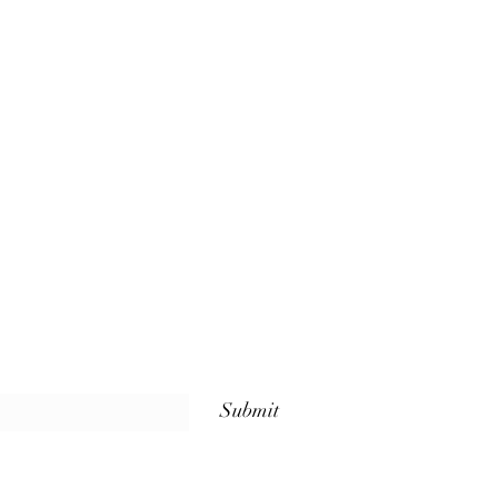
Submit