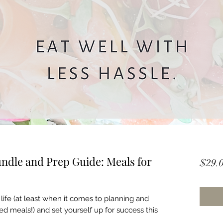
ndle and Prep Guide: Meals for
$29.
life (at least when it comes to planning and
ed meals!) and set yourself up for success this