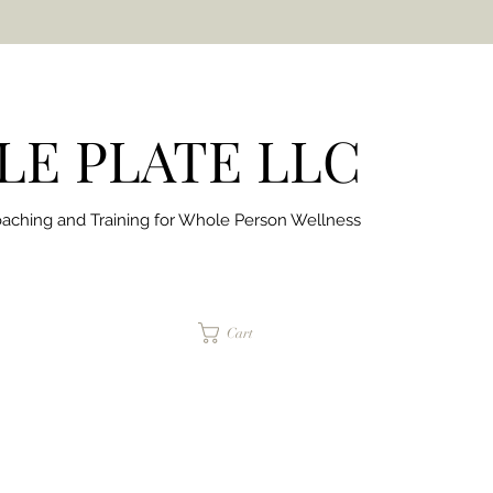
E PLATE LLC
aching and Training for
Whole Person Wellness
jaimepalinchak@gmail.com
Cart