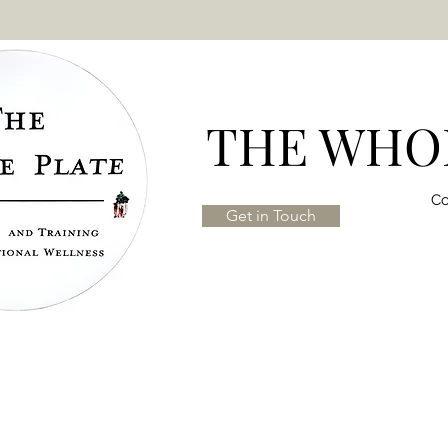
THE WHOL
Co
Get in Touch