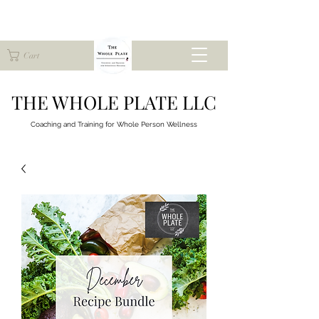
Cart
THE WHOLE PLATE LLC
Coaching and Training for
Whole Person Wellness