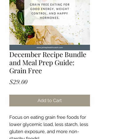
December Recipe Bundle
and Meal Prep Guide:
Grain Free
Price
$29.00
Add to Cart
Focus on eating grain free foods for
lower glycemic load, less starch, less
gluten exposure, and more non-
starchy foods!