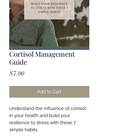
Cortisol Management
Guide
Price
$7.00
Add to Cart
Understand the influence of cortisol
in your health and build your
resilience to stress with these 7
simple habits.