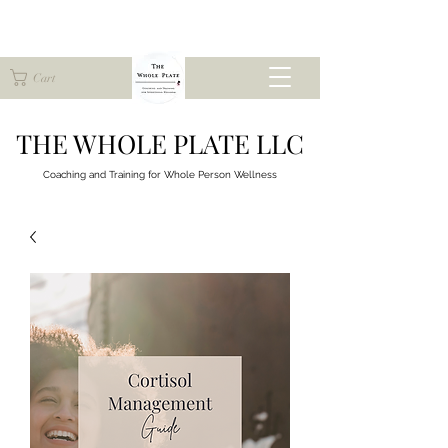
Cart
THE WHOLE PLATE LLC
Coaching and Training for
Whole Person Wellness