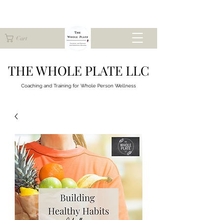
Cart
THE WHOLE PLATE LLC
Coaching and Training for
Whole Person Wellness