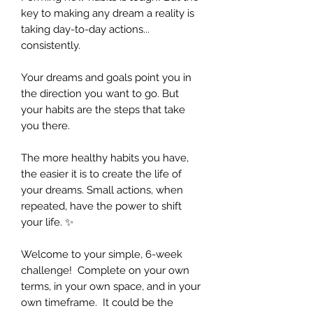
key to making any dream a reality is
taking day-to-day actions...
consistently.
Your dreams and goals point you in
the direction you want to go. But
your habits are the steps that take
you there.
The more healthy habits you have,
the easier it is to create the life of
your dreams. Small actions, when
repeated, have the power to shift
your life. ✨
Welcome to your simple, 6-week
challenge! Complete on your own
terms, in your own space, and in your
own timeframe. It could be the