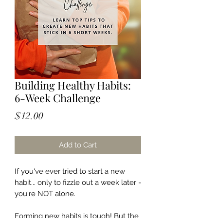
Building Healthy Habits:
6-Week Challenge
Price
$12.00
Add to Cart
If you've ever tried to start a new
habit... only to fizzle out a week later -
you're NOT alone.
Forming new habits is tough! But the