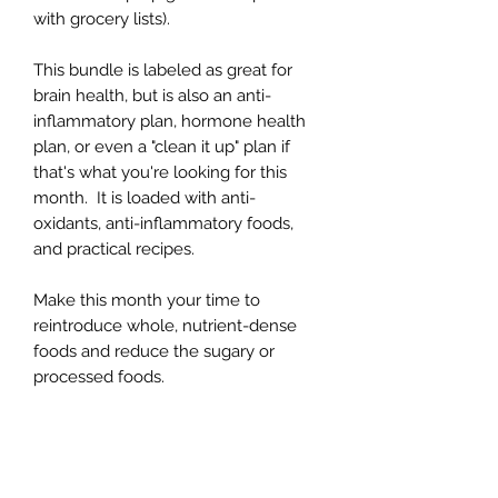
with grocery lists).
This bundle is labeled as great for
brain health, but is also an anti-
inflammatory plan, hormone health
plan, or even a "clean it up" plan if
that's what you're looking for this
month. It is loaded with anti-
oxidants, anti-inflammatory foods,
and practical recipes.
Make this month your time to
reintroduce whole, nutrient-dense
foods and reduce the sugary or
processed foods.