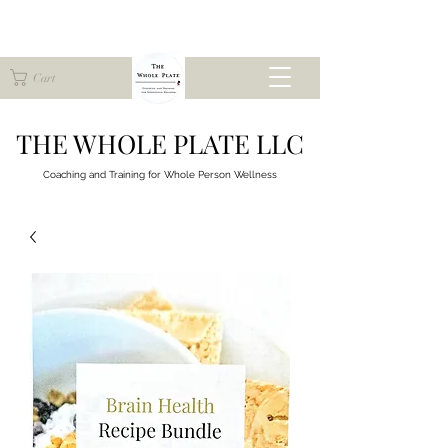
Cart
THE WHOLE PLATE LLC
Coaching and Training for
Whole Person Wellness