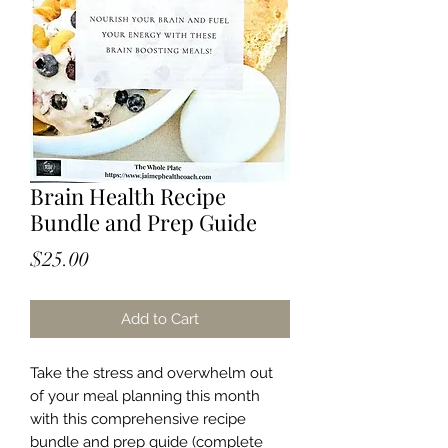
Brain Health Recipe
Bundle and Prep Guide
Price
$25.00
Add to Cart
Take the stress and overwhelm out
of your meal planning this month
with this comprehensive recipe
bundle and prep guide (complete