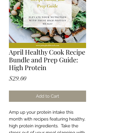
April Healthy Cook Recipe
Bundle and Prep Guide:
High Protein
Price
$29.00
Add to Cart
Amp up your protein intake this
month with recipes featuring healthy,
high protein ingredients. Take the
stress out of your meal planning with