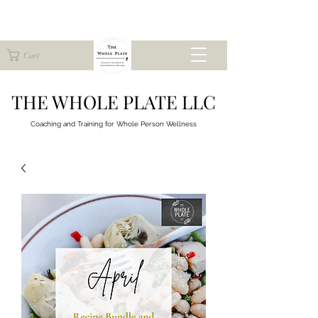
Cart
THE WHOLE PLATE LLC
Coaching and Training for
Whole Person Wellness