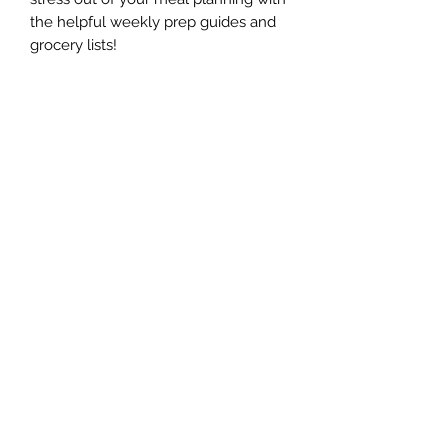
the helpful weekly prep guides and
grocery lists!
The Whole Plate LLC
Subscribe Form
Submit
jaimepalinchak@gmail.com