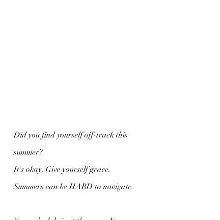
Did you find yourself off-track this 
summer?
It's okay. Give yourself grace.
Summers can be HARD to navigate.