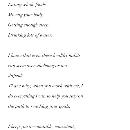
Eating whole foods.
Moving your body.
Getting enough sleep,
Drinking lots of water.
I know that even these healthy habits 
can seem overwhelming or too 
difficult. 
That's why, when you work with me, I 
do everything I can to help you stay on 
the path to reaching your goals.
I keep you accountable, consistent, 