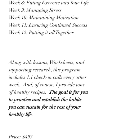
Week 8: Fitting Exercise into Your Life
Week 9: Managing Stress
Week 10: Maintaining Motivation 
Week 11: Ensuring Continued Success
Week 12: Putting it all Together 
Along with lessons, Worksheets, and 
supporting research, this program 
includes 1:1 check-in calls every other 
week.  And, of course, I provide tons 
of healthy recipes.  
The goal is for you 
to practice and establish the habits 
you can sustain for the rest of your 
healthy life.  
Price: $497