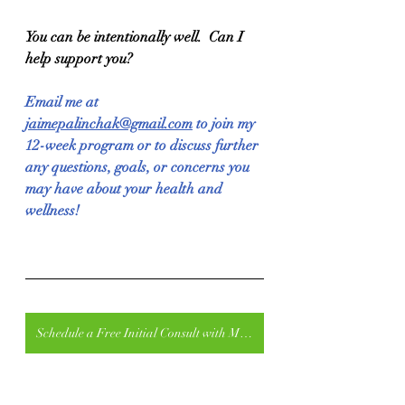
You can be intentionally well.  Can I 
help support you?
Email me at 
jaimepalinchak@gmail.com
 to join my 
12-week program or to discuss further 
any questions, goals, or concerns you 
may have about your health and 
wellness!
Schedule a Free Initial Consult with Me at Intelligent Fitness for In-Person Training