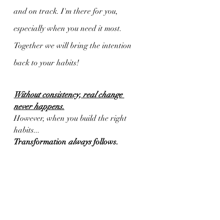
and on track. I'm there for you, 
especially when you need it most. 
Together we will bring the intention 
back to your habits!
Without consistency, real change 
never happens.
However, when you build the right 
habits...
Transformation 
always
 follows.