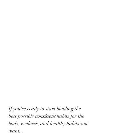
If you're ready to start building the 
best possible 
consistent 
habits for the 
body, wellness, and healthy habits you 
want...