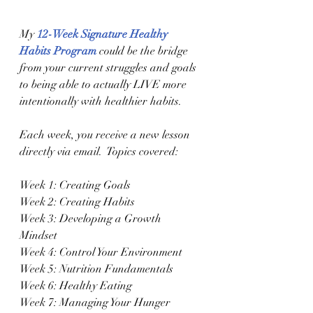
My 
12-Week Signature Healthy 
Habits Program
 could be the bridge 
from your current struggles and goals 
to being able to actually LIVE more 
intentionally with healthier habits.
Each week, you receive a new lesson 
directly via email.  Topics covered:
Week 1: Creating Goals
Week 2: Creating Habits
Week 3: Developing a Growth 
Mindset 
Week 4: Control Your Environment 
Week 5: Nutrition Fundamentals 
Week 6: Healthy Eating
Week 7: Managing Your Hunger