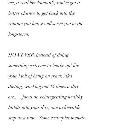
me, a real live human!), you've got a 
better chance to get back into the 
routine you know will serve you in the 
long-term.
HOWEVER, instead of doing 
something extreme to 'make up' for 
your lack of being on track (aka 
dieting, working out 14 times a day, 
etc.) ... focus on reintegrating healthy 
habits into your day, one achievable 
step at a time.  Some examples include: