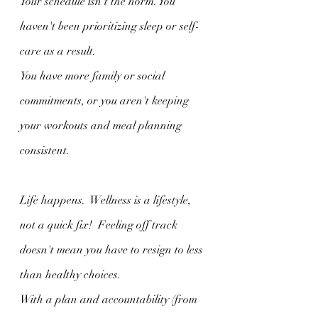
Your schedule isn't the norm. You 
haven't been prioritizing sleep or self-
care as a result. 
You have more family or social 
commitments, or you aren't keeping 
your workouts and meal planning 
consistent. 
Life happens.  Wellness is a lifestyle, 
not a quick fix!  Feeling off track 
doesn't mean you have to resign to less 
than healthy choices.  
With a plan and accountability (from 