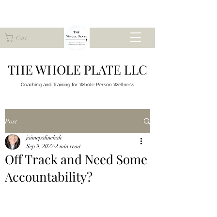
Cart
THE WHOLE PLATE LLC
Coaching and Training for
Whole Person Wellness
Post
jaimepalinchak
Sep 9, 2022
2 min read
Off Track and Need Some
Accountability?