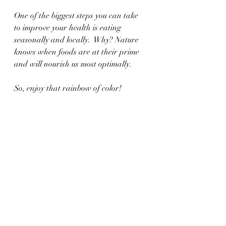
One of the biggest steps you can take 
to improve your health is eating 
seasonally and locally.  Why? Nature 
knows when foods are at their prime 
and will nourish us most optimally. 
So, enjoy that rainbow of color!