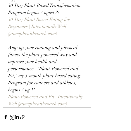
30-Day Plant-Based Transformation 
Program begins August 2!
30-Day Plant Based Eating for 
Beginners | Intentionally Well 
(jaimephealthcoach.com)
Amp up your running and physical 
fitness the plant-powered way and 
improve your health and 
performance.  "Plant-Powered and 
Fit," my 3-month plant-based eating 
Program for runners and athletes,  
begins Aug 1!
Plant-Powered and Fit | Intentionally 
Well (jaimephealthcoach.com)