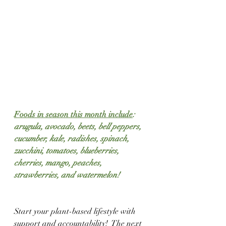
Foods in season this month include
: 
arugula, avocado, beets, bell peppers, 
cucumber, kale, radishes, spinach, 
zucchini, tomatoes, blueberries, 
cherries, mango, peaches, 
strawberries, and watermelon!
Start your plant-based lifestyle with 
support and accountability!  The next 