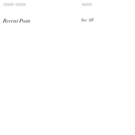
Recent Posts
See All