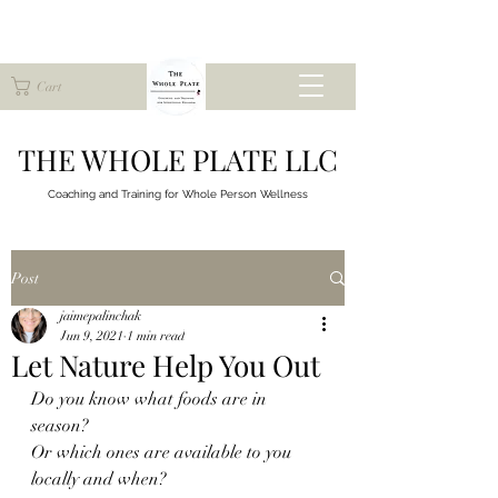
Cart
THE WHOLE PLATE LLC
Coaching and Training for
Whole Person Wellness
Post
jaimepalinchak
Jun 9, 2021
1 min read
Let Nature Help You Out
Do you know what foods are in 
season?
Or which ones are available to you 
locally and when?