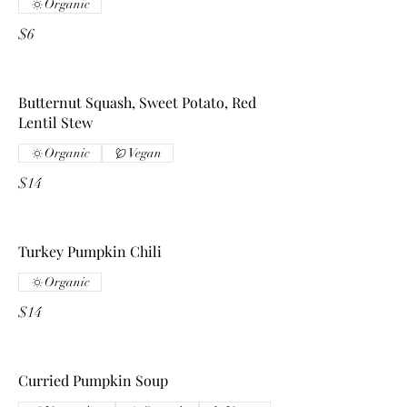
Organic
$6
Butternut Squash, Sweet Potato, Red
Lentil Stew
Organic
Vegan
$14
Turkey Pumpkin Chili
Organic
$14
Curried Pumpkin Soup