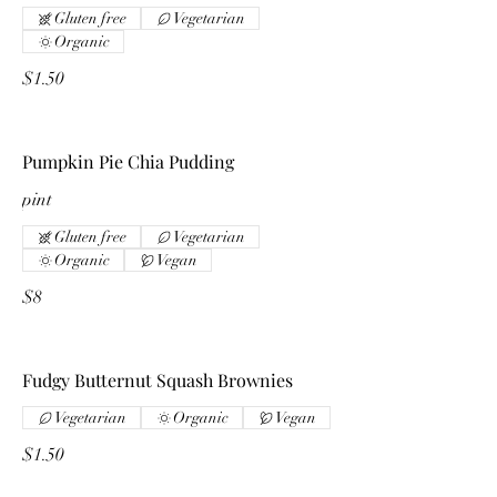
Gluten free
Vegetarian
Organic
$1.50
Pumpkin Pie Chia Pudding
pint
Gluten free
Vegetarian
Organic
Vegan
$8
Fudgy Butternut Squash Brownies
Vegetarian
Organic
Vegan
$1.50