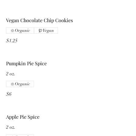
Vegan Chocolate Chip Cookies
Organic
Vegan
$1.25
Pumpkin Pie Spice
2 oz.
Organic
$6
Apple Pie Spice
2 oz.