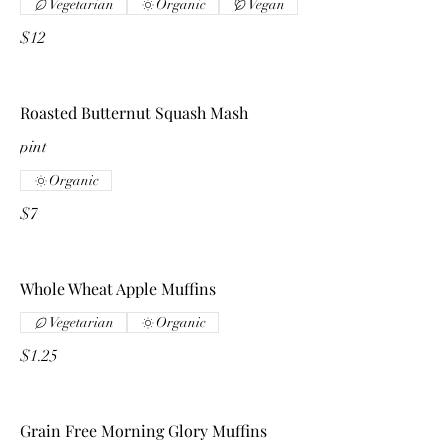
Vegetarian
Organic
Vegan
$12
Roasted Butternut Squash Mash
pint
Organic
$7
Whole Wheat Apple Muffins
Vegetarian
Organic
$1.25
Grain Free Morning Glory Muffins