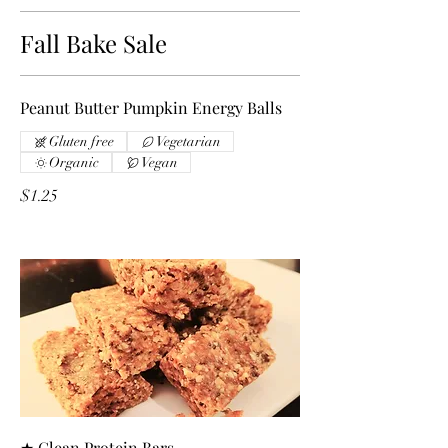
Fall Bake Sale
Peanut Butter Pumpkin Energy Balls
Gluten free
Vegetarian
Organic
Vegan
$1.25
★ Clean Protein Bars