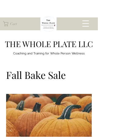
Cart
THE WHOLE PLATE LLC
Coaching and Training for
Whole Person Wellness
Fall Bake Sale