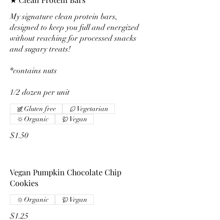
My signature clean protein bars,
designed to keep you full and energized
without reaching for processed snacks
and sugary treats!
*contains nuts
1/2 dozen per unit
Gluten free
Vegetarian
Organic
Vegan
$1.50
Vegan Pumpkin Chocolate Chip
Cookies
Organic
Vegan
$1.25