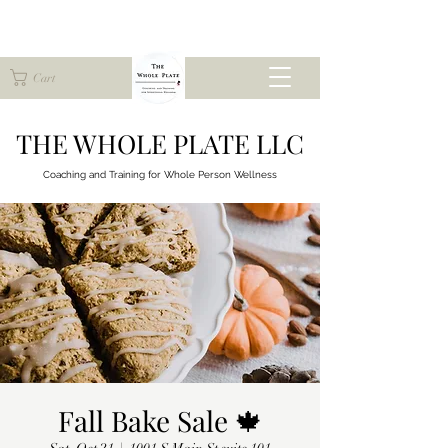
Cart
THE WHOLE PLATE LLC
Coaching and Training for
Whole Person Wellness
Fall Bake Sale 🍁