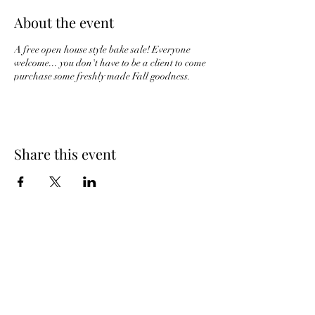
About the event
A free open house style bake sale! Everyone
welcome... you don't have to be a client to come
purchase some freshly made Fall goodness.
Share this event
The Whole Plate LLC
Subscribe Form