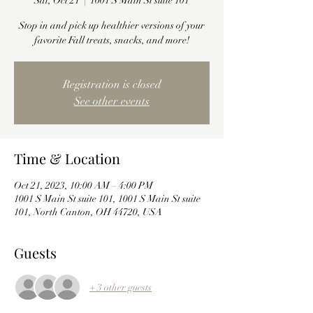
Sat, Oct 21
  |  
1001 S Main St suite 101
Stop in and pick up healthier versions of your
favorite Fall treats, snacks, and more!
Registration is closed
See other events
Time & Location
Oct 21, 2023, 10:00 AM – 4:00 PM
1001 S Main St suite 101, 1001 S Main St suite
101, North Canton, OH 44720, USA
Guests
+ 3 other guests