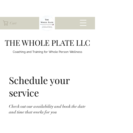
Cart
THE WHOLE PLATE LLC
Coaching and Training for
Whole Person Wellness
Schedule your
service
Check out our availability and book the date
and time that works for you