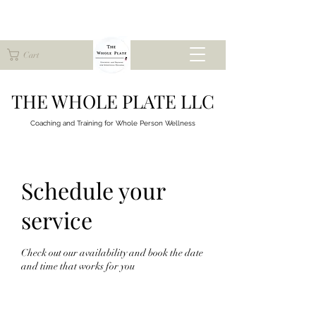
Cart
THE WHOLE PLATE LLC
Coaching and Training for
Whole Person Wellness
Schedule your
service
Check out our availability and book the date
and time that works for you