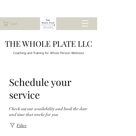
Cart
THE WHOLE PLATE LLC
Coaching and Training for
Whole Person Wellness
Schedule your
service
Check out our availability and book the date
and time that works for you
Filter